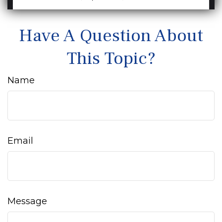
Have A Question About
This Topic?
Name
Email
Message