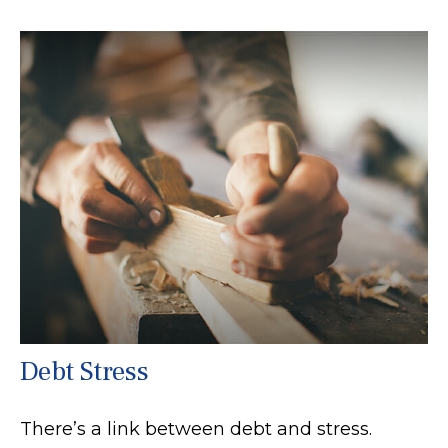
Debt Stress
There’s a link between debt and stress.