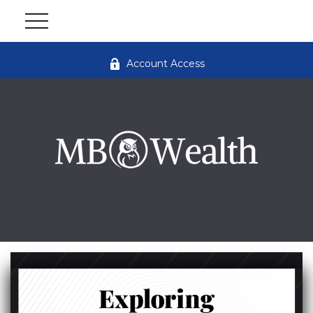
Account Access