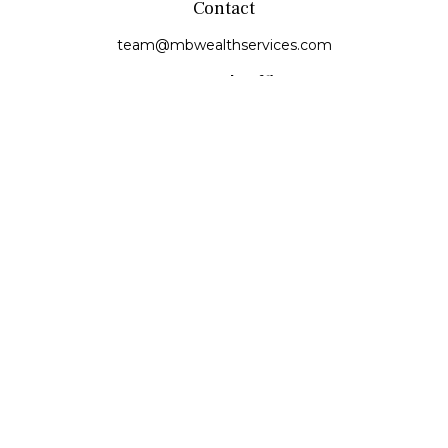
Contact
team@mbwealthservices.com
Monmouth Office
200 East Broadway
Monmouth,
IL
61462
Office:
(309) 457-6272
Fax:
(309) 734-6732
Princeville Office
142 E. Main Street
Princeville,
IL
61559
Office:
309-385-4375
Quick Links
Retirement
Investment
Estate
Insurance
Tax