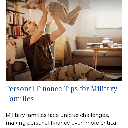
Personal Finance Tips for Military
Families
Military families face unique challenges,
making personal finance even more critical.