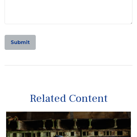
Related Content