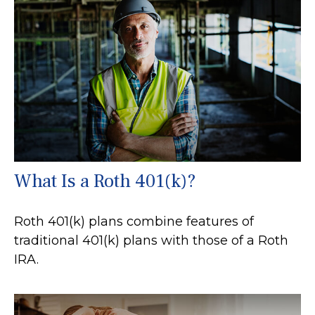
What Is a Roth 401(k)?
Roth 401(k) plans combine features of
traditional 401(k) plans with those of a Roth
IRA.