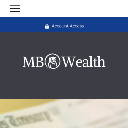
Account Access