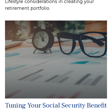
Lifestyle considerations in creating your
retirement portfolio.
Tuning Your Social Security Benefit