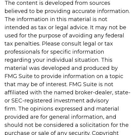
The content is developed from sources
believed to be providing accurate information.
The information in this material is not
intended as tax or legal advice. It may not be
used for the purpose of avoiding any federal
tax penalties. Please consult legal or tax
professionals for specific information
regarding your individual situation. This
material was developed and produced by
FMG Suite to provide information on a topic
that may be of interest. FMG Suite is not
affiliated with the named broker-dealer, state-
or SEC-registered investment advisory
firm. The opinions expressed and material
provided are for general information, and
should not be considered a solicitation for the
purchase or sale of any security. Copyright