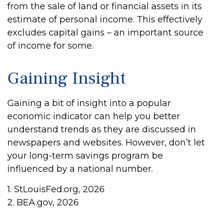
from the sale of land or financial assets in its
estimate of personal income. This effectively
excludes capital gains – an important source
of income for some.
Gaining Insight
Gaining a bit of insight into a popular
economic indicator can help you better
understand trends as they are discussed in
newspapers and websites. However, don’t let
your long-term savings program be
influenced by a national number.
1. StLouisFed.org, 2026
2. BEA.gov, 2026