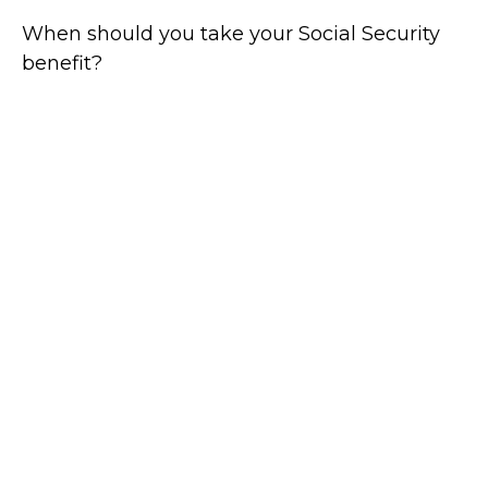
When should you take your Social Security
benefit?