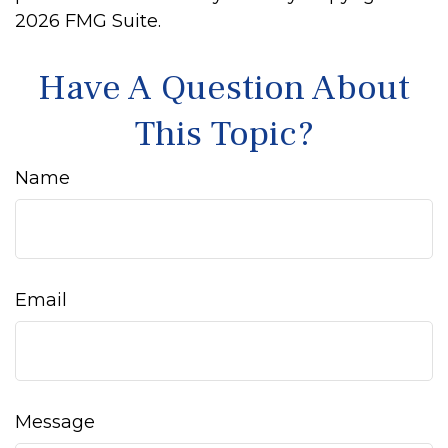
2026 FMG Suite.
Have A Question About
This Topic?
Name
Email
Message