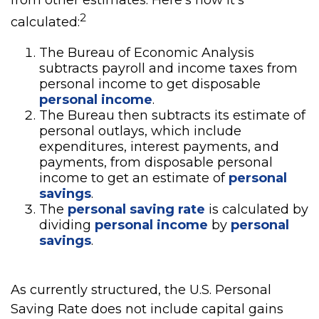
from other estimates. Here’s how it’s
2
calculated:
The Bureau of Economic Analysis
subtracts payroll and income taxes from
personal income to get disposable
personal income
.
The Bureau then subtracts its estimate of
personal outlays, which include
expenditures, interest payments, and
payments, from disposable personal
income to get an estimate of
personal
savings
.
The
personal saving rate
is calculated by
dividing
personal income
by
personal
savings
.
As currently structured, the U.S. Personal
Saving Rate does not include capital gains