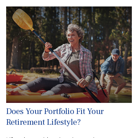
Does Your Portfolio Fit Your
Retirement Lifestyle?