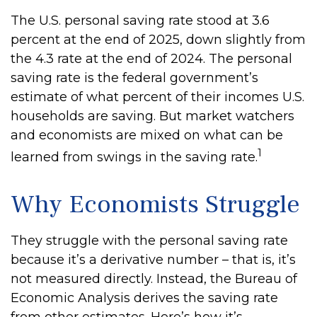
The U.S. personal saving rate stood at 3.6
percent at the end of 2025, down slightly from
the 4.3 rate at the end of 2024. The personal
saving rate is the federal government’s
estimate of what percent of their incomes U.S.
households are saving. But market watchers
and economists are mixed on what can be
1
learned from swings in the saving rate.
Why Economists Struggle
They struggle with the personal saving rate
because it’s a derivative number – that is, it’s
not measured directly. Instead, the Bureau of
Economic Analysis derives the saving rate