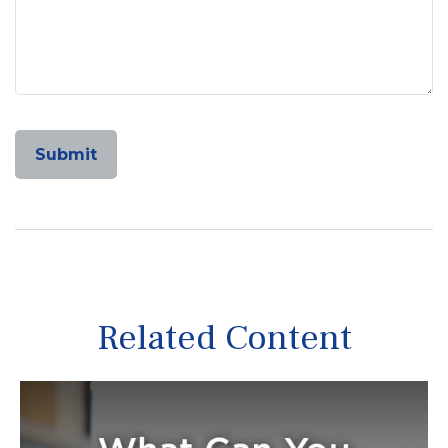
Related Content