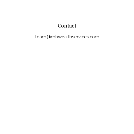
Contact
team@mbwealthservices.com
Monmouth Office
200 East Broadway
Monmouth,
IL
61462
Office:
(309) 457-6272
Fax:
(309) 734-6732
Princeville Office
142 E. Main Street
Princeville,
IL
61559
Office:
309-385-4375
Quick Links
Retirement
Investment