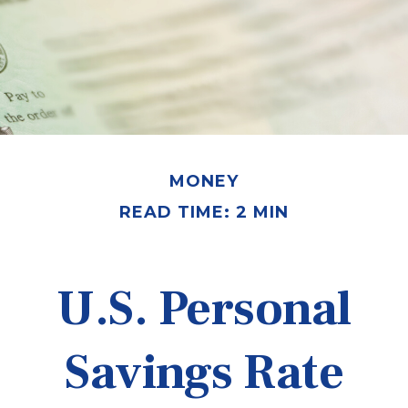
MONEY
READ TIME: 2 MIN
U.S. Personal
Savings Rate