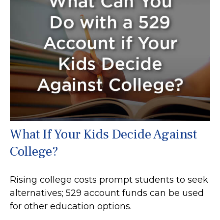
What If Your Kids Decide Against
College?
Rising college costs prompt students to seek
alternatives; 529 account funds can be used
for other education options.