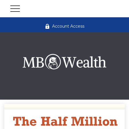
Account Access