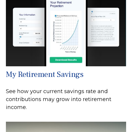
My Retirement Savings
See how your current savings rate and
contributions may grow into retirement
income.