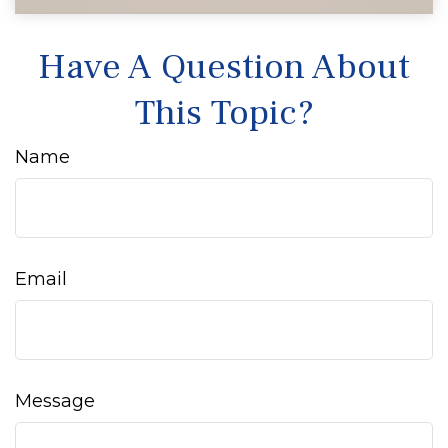
Have A Question About
This Topic?
Name
Email
Message