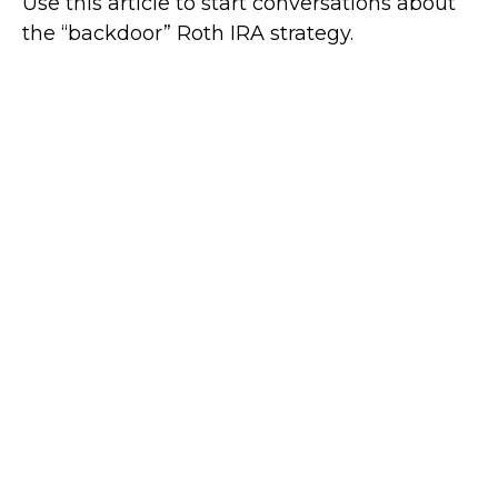
Use this article to start conversations about
the “backdoor” Roth IRA strategy.