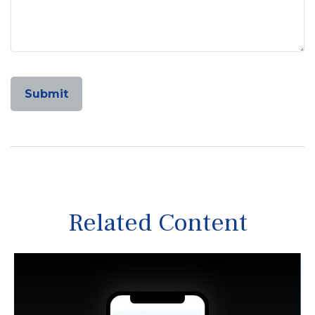
Related Content