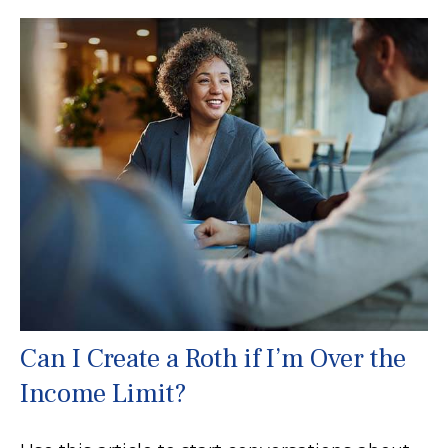
Can I Create a Roth if I’m Over the
Income Limit?