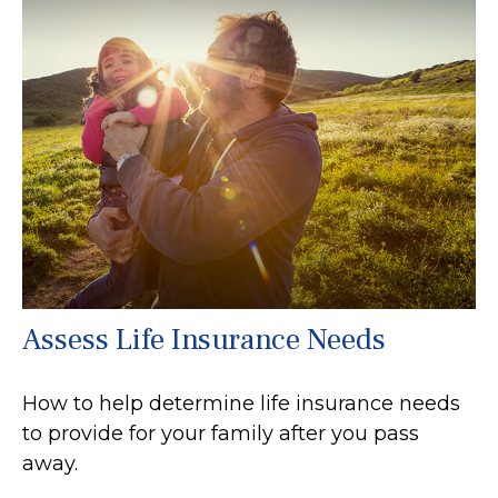
Assess Life Insurance Needs
How to help determine life insurance needs
to provide for your family after you pass
away.