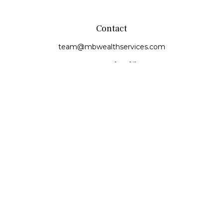
Contact
team@mbwealthservices.com
Monmouth Office
200 East Broadway
Monmouth,
IL
61462
Office:
(309) 457-6272
Fax:
(309) 734-6732
Princeville Office
142 E. Main Street
Princeville,
IL
61559
Office:
309-385-4375
Quick Links
Retirement
Investment
Estate