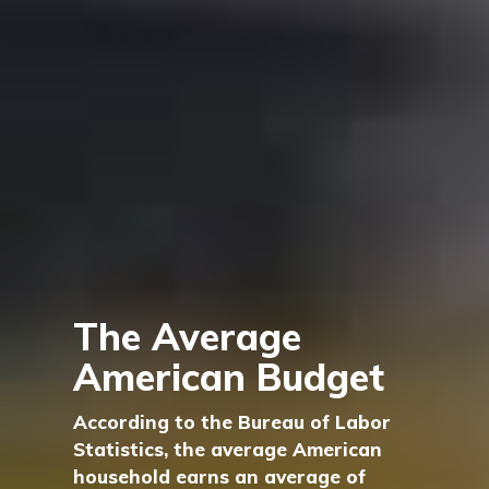
The Average
American Budget
According to the Bureau of Labor
Statistics, the average American
household earns an average of