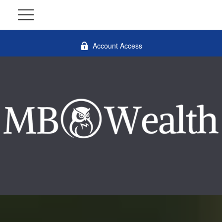
Account Access