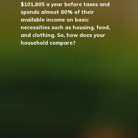
$101,805 a year before taxes and
spends almost 80% of their
available income on basic
necessities such as housing, food,
and clothing. So, how does your
household compare?