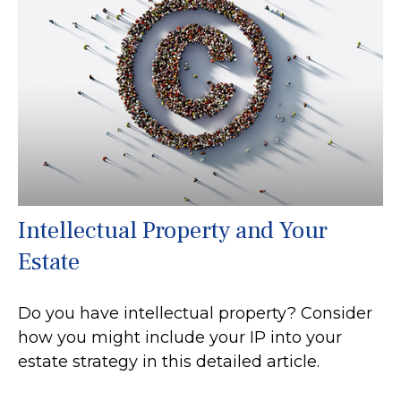
Intellectual Property and Your
Estate
Do you have intellectual property? Consider
how you might include your IP into your
estate strategy in this detailed article.