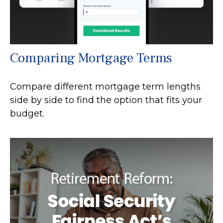
Comparing Mortgage Terms
Compare different mortgage term lengths
side by side to find the option that fits your
budget.