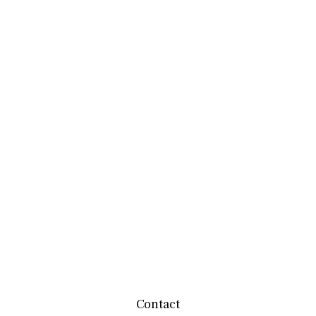
Contact