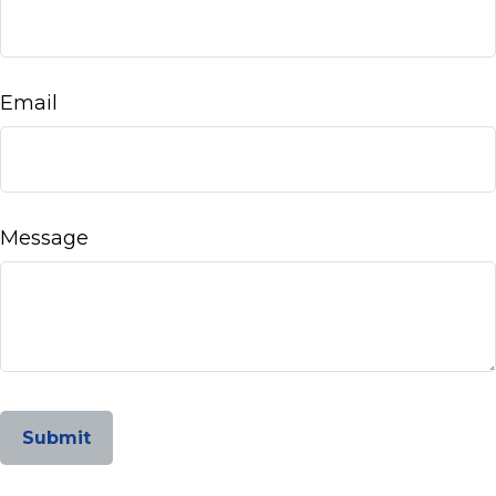
Email
Message