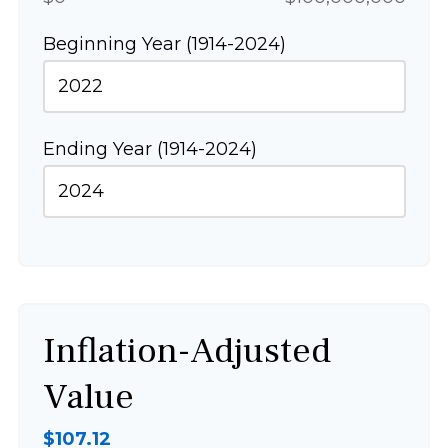
Beginning Year (1914-2024)
Ending Year (1914-2024)
Inflation-Adjusted
Value
$107.12