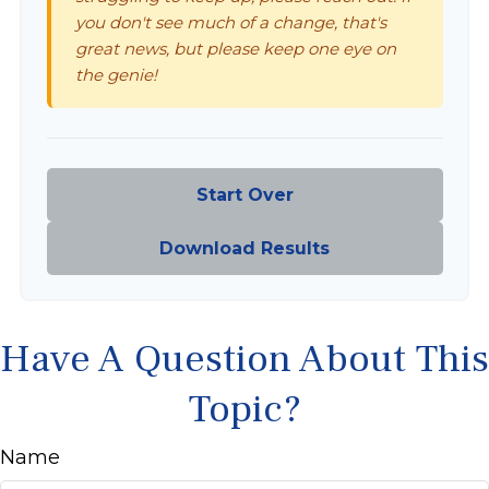
you don't see much of a change, that's
great news, but please keep one eye on
the genie!
Start Over
Download Results
Have A Question About This
Topic?
Name