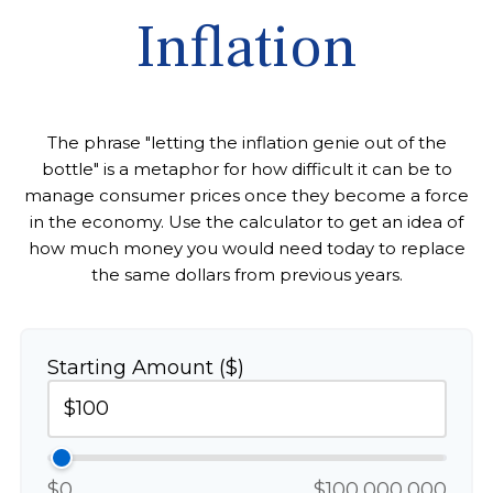
Inflation
The phrase "letting the inflation genie out of the
bottle" is a metaphor for how difficult it can be to
manage consumer prices once they become a force
in the economy. Use the calculator to get an idea of
how much money you would need today to replace
the same dollars from previous years.
Starting Amount ($)
$0
$100,000,000