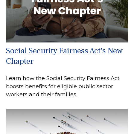
Social Security Fairness Act's New
Chapter
Learn how the Social Security Fairness Act
boosts benefits for eligible public sector
workers and their families.