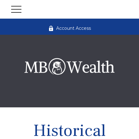
Account Access
Historical