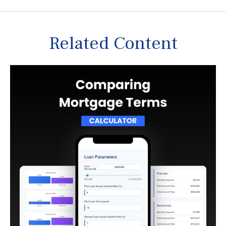
Related Content