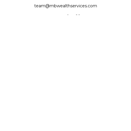
team@mbwealthservices.com
Monmouth Office
200 East Broadway
Monmouth,
IL
61462
Office:
(309) 457-6272
Fax:
(309) 734-6732
Princeville Office
142 E. Main Street
Princeville,
IL
61559
Office:
309-385-4375
Quick Links
Retirement
Investment
Estate
Insurance
Tax
Money