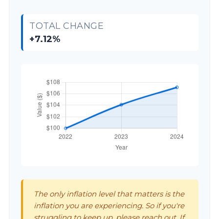
TOTAL CHANGE
+7.12%
The only inflation level that matters is the
inflation you are experiencing. So if you're
struggling to keep up, please reach out. If