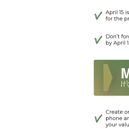
April 15 
for the pr
Don’t fo
by April 1
Create o
phone and
your val