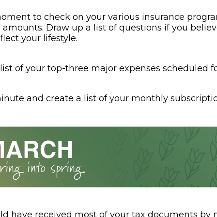
oment to check on your various insurance progr
amounts. Draw up a list of questions if you belie
lect your lifestyle.
list of your top-three major expenses scheduled fo
nute and create a list of your monthly subscriptio
ld have received most of your tax documents by n