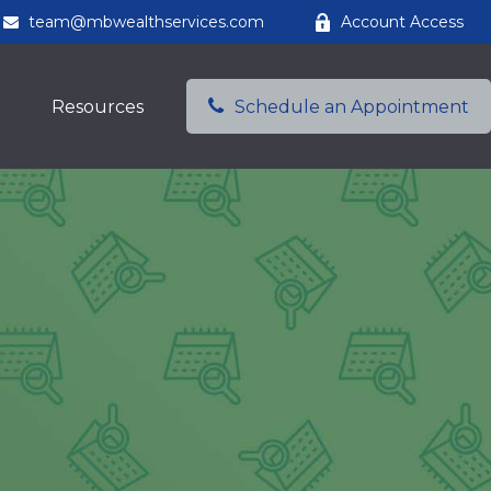
team@mbwealthservices.com
Account Access
Resources
Schedule an Appointment