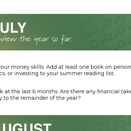
your money skills. Add at least one book on person
s, or investing to your summer reading list.
k at the last 6 months. Are there any financial t
y to the remainder of the year?