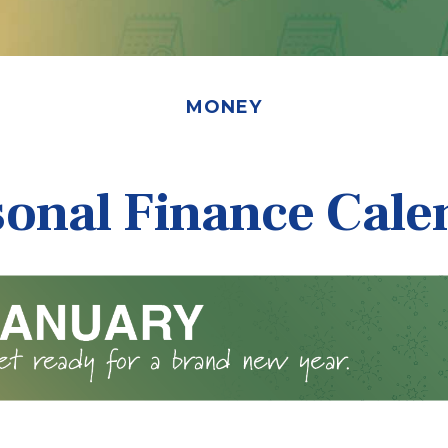
MONEY
sonal Finance Cale