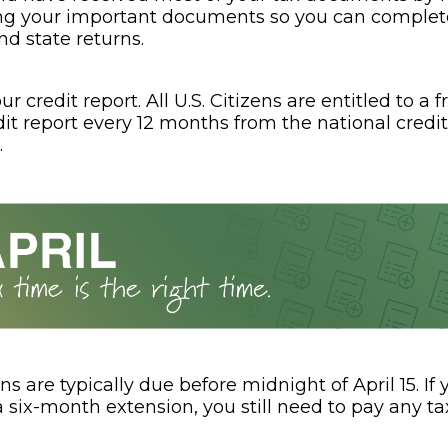
ng your important documents so you can complet
nd state returns.
r credit report. All U.S. Citizens are entitled to a f
dit report every 12 months from the national credi
.
ns are typically due before midnight of April 15. If
a six-month extension, you still need to pay any t