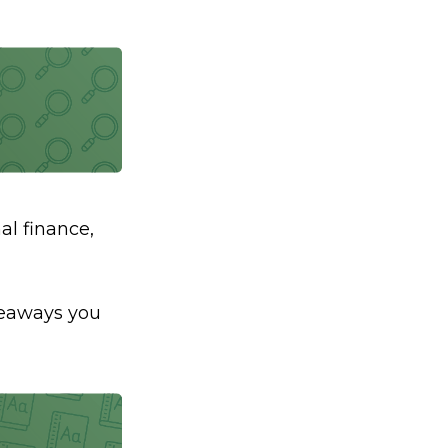
al finance,
akeaways you