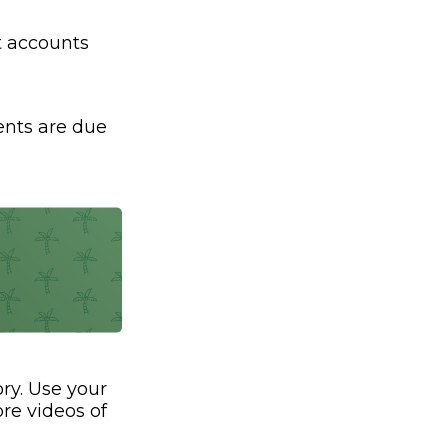
nt accounts
ents are due
ry. Use your
re videos of