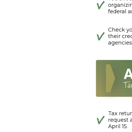
organizi
federal a
Check you
their cre
agencies
Tax retur
request 
April 15.