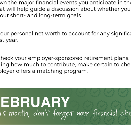
wn the major financial events you anticipate in th
at will help guide a discussion about whether your
your short- and long-term goals.
our personal net worth to account for any signifi
st year.
heck your employer-sponsored retirement plans
ing how much to contribute, make certain to ch
loyer offers a matching program.