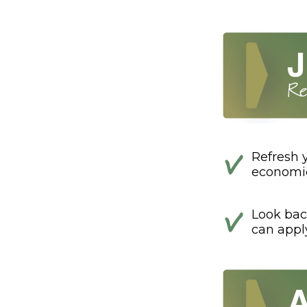
Refresh 
economic
Look bac
can appl