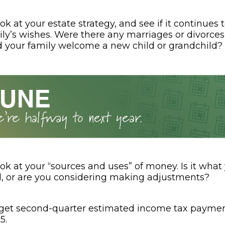
ok at your estate strategy, and see if it continues t
ly’s wishes. Were there any marriages or divorces
d your family welcome a new child or grandchild?
ok at your “sources and uses” of money. Is it what
, or are you considering making adjustments?
rget second-quarter estimated income tax paymen
5.