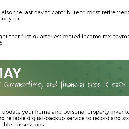
is also the last day to contribute to most retireme
ior year.
rget that first-quarter estimated income tax paym
5.
r update your home and personal property invento
 reliable digital-backup service to record and sto
uable possessions.