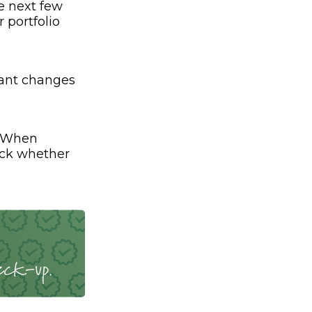
e next few
 portfolio
cant changes
. When
eck whether