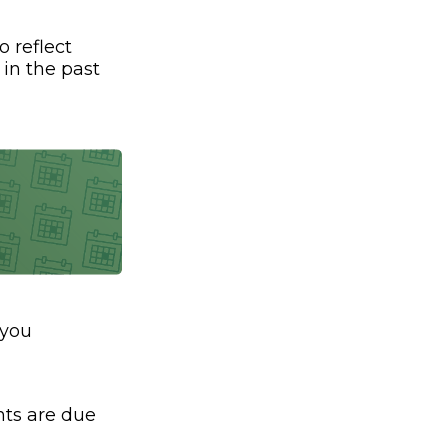
o reflect
 in the past
 you
ts are due