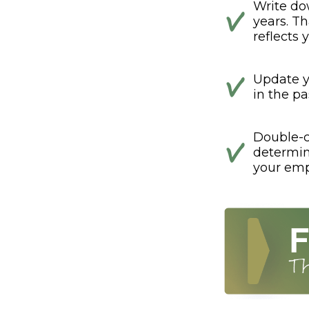
Write do
years. Th
reflects 
Update y
in the pa
Double-c
determin
your emp