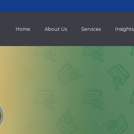
Home
About Us
Services
Insights