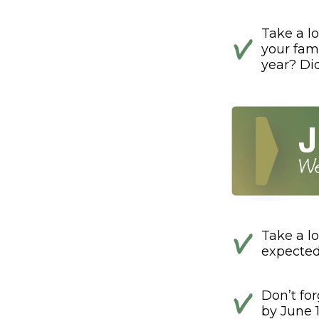
Take a lo
your fami
year? Di
Take a lo
expected
Don’t fo
by June 1