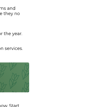
ams and
ve they no
r the year.
n services.
ow. Start