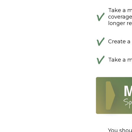
Take a m
coverage 
longer ref
Create a 
Take a mi
You shou