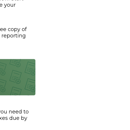
e your
ree copy of
t reporting
 you need to
axes due by