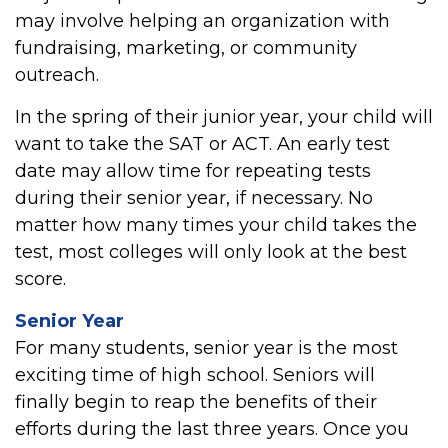
may involve helping an organization with
fundraising, marketing, or community
outreach.
In the spring of their junior year, your child will
want to take the SAT or ACT. An early test
date may allow time for repeating tests
during their senior year, if necessary. No
matter how many times your child takes the
test, most colleges will only look at the best
score.
Senior Year
For many students, senior year is the most
exciting time of high school. Seniors will
finally begin to reap the benefits of their
efforts during the last three years. Once you