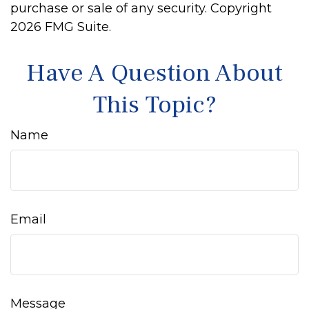
purchase or sale of any security. Copyright
2026 FMG Suite.
Have A Question About
This Topic?
Name
Email
Message