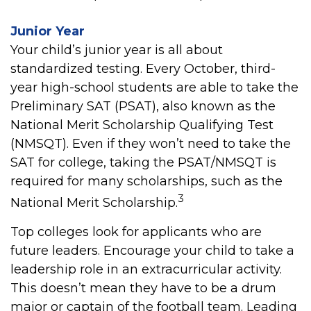
Junior Year
Your child’s junior year is all about
standardized testing. Every October, third-
year high-school students are able to take the
Preliminary SAT (PSAT), also known as the
National Merit Scholarship Qualifying Test
(NMSQT). Even if they won’t need to take the
SAT for college, taking the PSAT/NMSQT is
required for many scholarships, such as the
3
National Merit Scholarship.
Top colleges look for applicants who are
future leaders. Encourage your child to take a
leadership role in an extracurricular activity.
This doesn’t mean they have to be a drum
major or captain of the football team. Leading