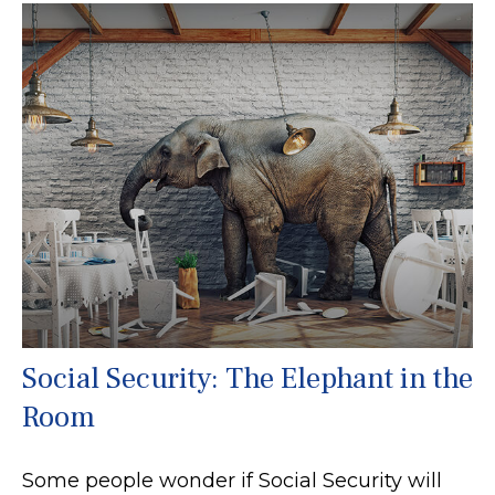
Social Security: The Elephant in the
Room
Some people wonder if Social Security will