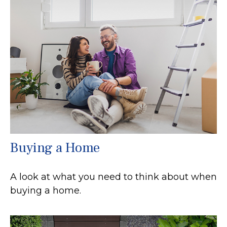
Buying a Home
A look at what you need to think about when
buying a home.