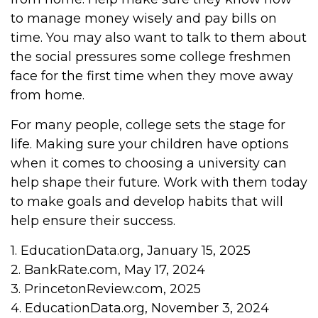
to manage money wisely and pay bills on
time. You may also want to talk to them about
the social pressures some college freshmen
face for the first time when they move away
from home.
For many people, college sets the stage for
life. Making sure your children have options
when it comes to choosing a university can
help shape their future. Work with them today
to make goals and develop habits that will
help ensure their success.
1. EducationData.org, January 15, 2025
2. BankRate.com, May 17, 2024
3. PrincetonReview.com, 2025
4. EducationData.org, November 3, 2024