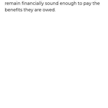
remain financially sound enough to pay the
benefits they are owed.