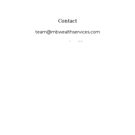
Contact
team@mbwealthservices.com
Monmouth Office
200 East Broadway
Monmouth,
IL
61462
Office:
(309) 457-6272
Fax:
(309) 734-6732
Princeville Office
142 E. Main Street
Princeville,
IL
61559
Office:
309-385-4375
Quick Links
Retirement
Investment
Estate