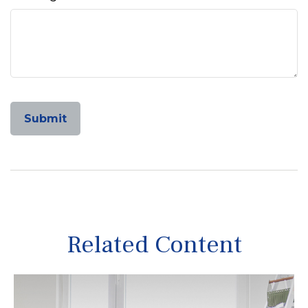
Related Content