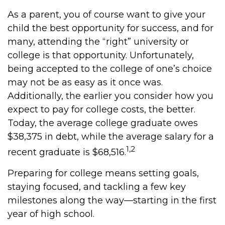
As a parent, you of course want to give your
child the best opportunity for success, and for
many, attending the “right” university or
college is that opportunity. Unfortunately,
being accepted to the college of one’s choice
may not be as easy as it once was.
Additionally, the earlier you consider how you
expect to pay for college costs, the better.
Today, the average college graduate owes
$38,375 in debt, while the average salary for a
1,2
recent graduate is $68,516.
Preparing for college means setting goals,
staying focused, and tackling a few key
milestones along the way—starting in the first
year of high school.