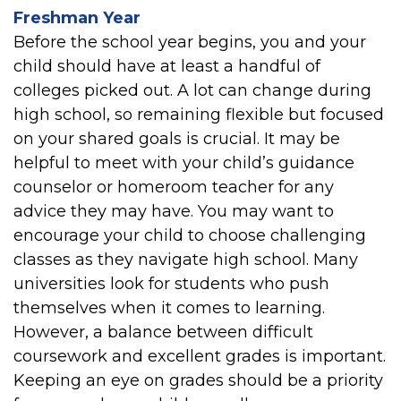
Freshman Year
Before the school year begins, you and your
child should have at least a handful of
colleges picked out. A lot can change during
high school, so remaining flexible but focused
on your shared goals is crucial. It may be
helpful to meet with your child’s guidance
counselor or homeroom teacher for any
advice they may have. You may want to
encourage your child to choose challenging
classes as they navigate high school. Many
universities look for students who push
themselves when it comes to learning.
However, a balance between difficult
coursework and excellent grades is important.
Keeping an eye on grades should be a priority