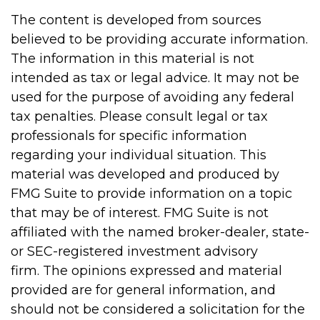
The content is developed from sources
believed to be providing accurate information.
The information in this material is not
intended as tax or legal advice. It may not be
used for the purpose of avoiding any federal
tax penalties. Please consult legal or tax
professionals for specific information
regarding your individual situation. This
material was developed and produced by
FMG Suite to provide information on a topic
that may be of interest. FMG Suite is not
affiliated with the named broker-dealer, state-
or SEC-registered investment advisory
firm. The opinions expressed and material
provided are for general information, and
should not be considered a solicitation for the