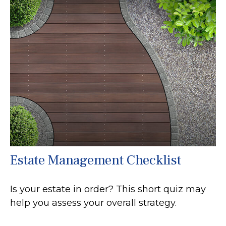
Estate Management Checklist
Is your estate in order? This short quiz may
help you assess your overall strategy.