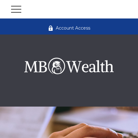
Account Access