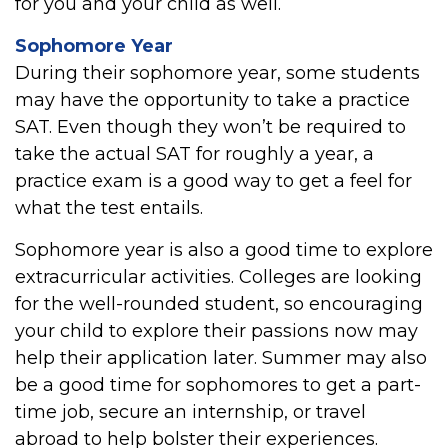
for you and your child as well.
Sophomore Year
During their sophomore year, some students
may have the opportunity to take a practice
SAT. Even though they won’t be required to
take the actual SAT for roughly a year, a
practice exam is a good way to get a feel for
what the test entails.
Sophomore year is also a good time to explore
extracurricular activities. Colleges are looking
for the well-rounded student, so encouraging
your child to explore their passions now may
help their application later. Summer may also
be a good time for sophomores to get a part-
time job, secure an internship, or travel
abroad to help bolster their experiences.