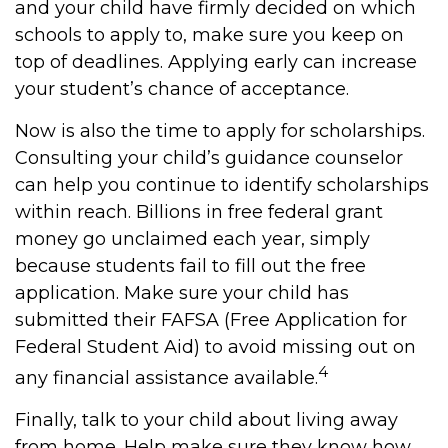
and your child have firmly decided on which
schools to apply to, make sure you keep on
top of deadlines. Applying early can increase
your student’s chance of acceptance.
Now is also the time to apply for scholarships.
Consulting your child’s guidance counselor
can help you continue to identify scholarships
within reach. Billions in free federal grant
money go unclaimed each year, simply
because students fail to fill out the free
application. Make sure your child has
submitted their FAFSA (Free Application for
Federal Student Aid) to avoid missing out on
4
any financial assistance available.
Finally, talk to your child about living away
from home. Help make sure they know how