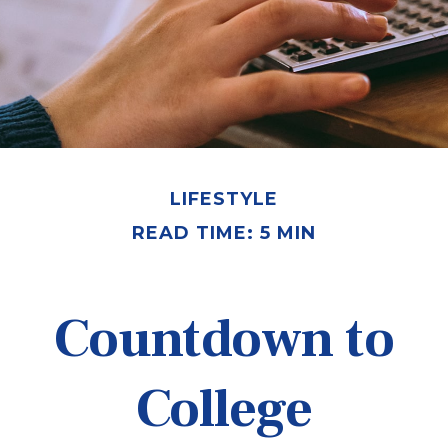
LIFESTYLE
READ TIME: 5 MIN
Countdown to
College