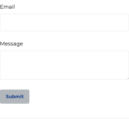
Email
Message