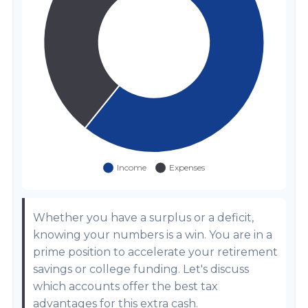
Whether you have a surplus or a deficit,
knowing your numbers is a win. You are in a
prime position to accelerate your retirement
savings or college funding. Let's discuss
which accounts offer the best tax
advantages for this extra cash.