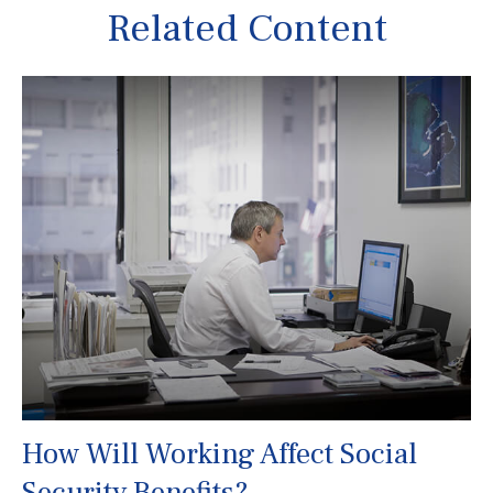
Related Content
How Will Working Affect Social
Security Benefits?