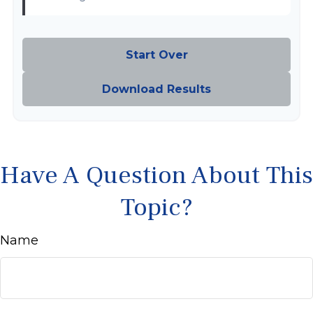
Start Over
Download Results
Have A Question About This
Topic?
Name