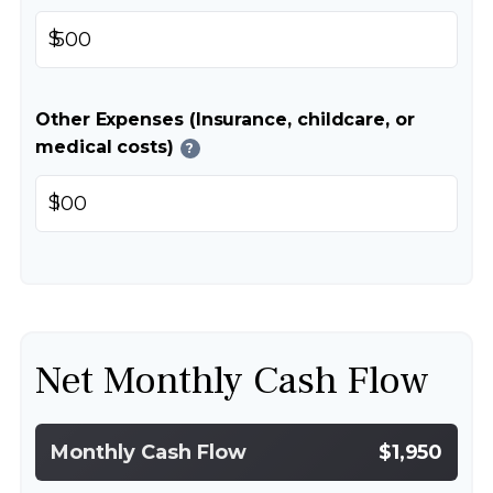
$
Other Expenses (Insurance, childcare, or
medical costs)
?
$
Net Monthly Cash Flow
Monthly Cash Flow
$1,950