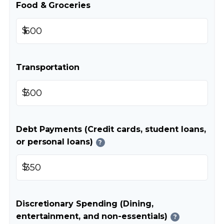
Food & Groceries
$
Transportation
$
Debt Payments (Credit cards, student loans,
or personal loans)
?
$
Discretionary Spending (Dining,
entertainment, and non-essentials)
?