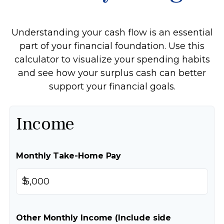
Understanding your cash flow is an essential
part of your financial foundation. Use this
calculator to visualize your spending habits
and see how your surplus cash can better
support your financial goals.
Income
Monthly Take-Home Pay
$
Other Monthly Income (Include side