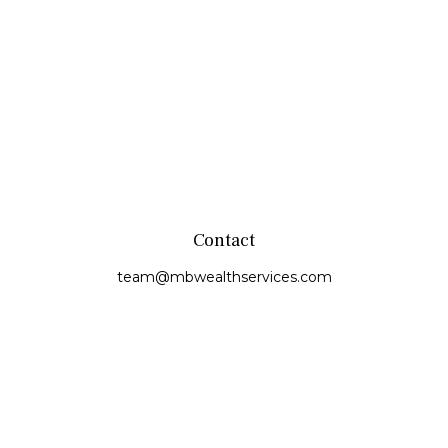
Contact
team@mbwealthservices.com
Monmouth Office
200 East Broadway
Monmouth,
IL
61462
Office:
(309) 457-6272
Fax:
(309) 734-6732
Princeville Office