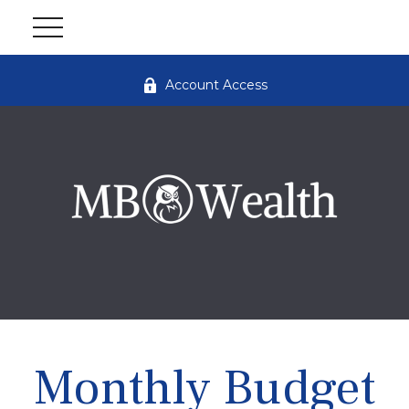
Account Access
Monthly Budget