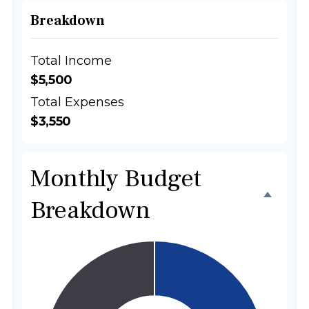
Breakdown
Total Income
$5,500
Total Expenses
$3,550
Monthly Budget
Breakdown