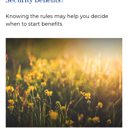
Knowing the rules may help you decide
when to start benefits.