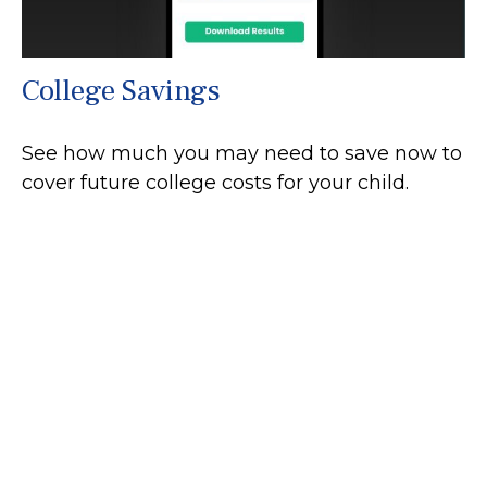
College Savings
See how much you may need to save now to
cover future college costs for your child.