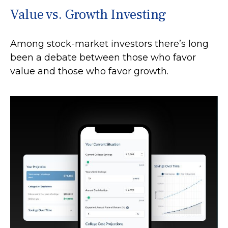
Value vs. Growth Investing
Among stock-market investors there’s long
been a debate between those who favor
value and those who favor growth.