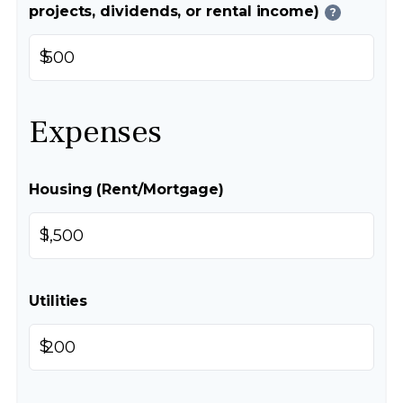
projects, dividends, or rental income)
?
$
Expenses
Housing (Rent/Mortgage)
$
Utilities
$