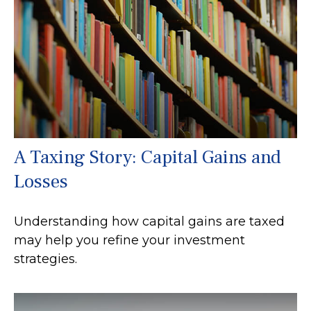
A Taxing Story: Capital Gains and
Losses
Understanding how capital gains are taxed
may help you refine your investment
strategies.