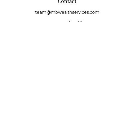
Contact
team@mbwealthservices.com
Monmouth Office
200 East Broadway
Monmouth,
IL
61462
Office:
(309) 457-6272
Fax:
(309) 734-6732
Princeville Office
142 E. Main Street
Princeville,
IL
61559
Office:
309-385-4375
Quick Links
Retirement
Investment
Estate
Insurance
Tax