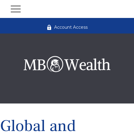
Account Access
Global and