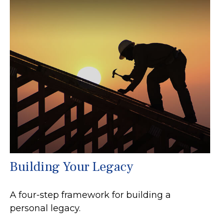
Building Your Legacy
A four-step framework for building a
personal legacy.