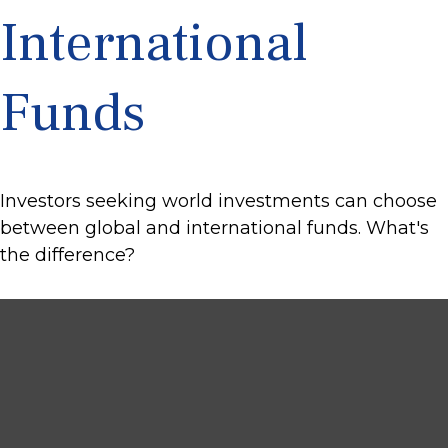
International
Funds
Investors seeking world investments can choose
between global and international funds. What's
the difference?