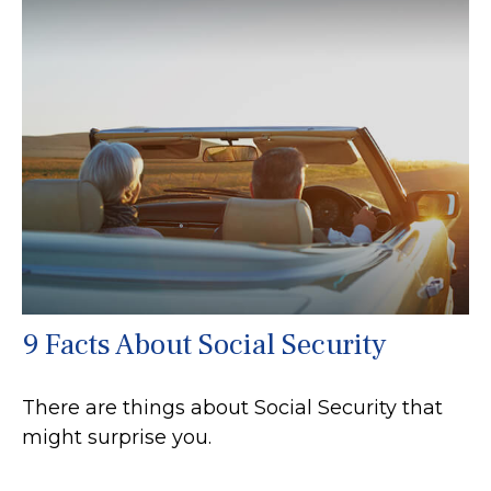
9 Facts About Social Security
There are things about Social Security that
might surprise you.