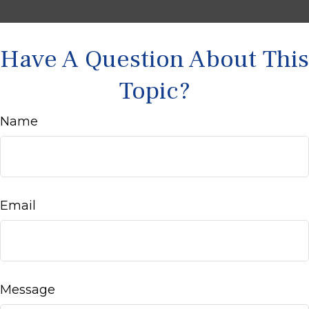
Have A Question About This
Topic?
Name
Email
Message