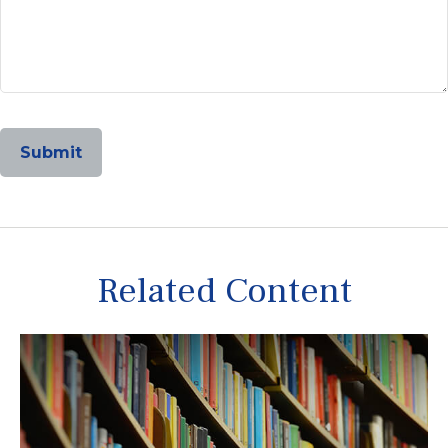
Related Content