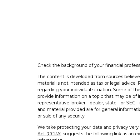
Check the background of your financial profes
The content is developed from sources believed
material is not intended as tax or legal advice. 
regarding your individual situation. Some of 
provide information on a topic that may be of i
representative, broker - dealer, state - or SEC
and material provided are for general informati
or sale of any security.
We take protecting your data and privacy very 
Act (CCPA)
suggests the following link as an e