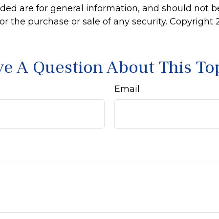
ided are for general information, and should not 
 for the purchase or sale of any security. Copyright
e A Question About This To
Email