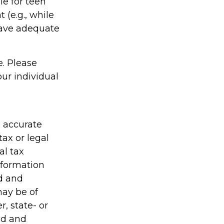
le for teen
(e.g., while
have adequate
e. Please
our individual
g accurate
tax or legal
al tax
information
ed and
may be of
r, state- or
ed and