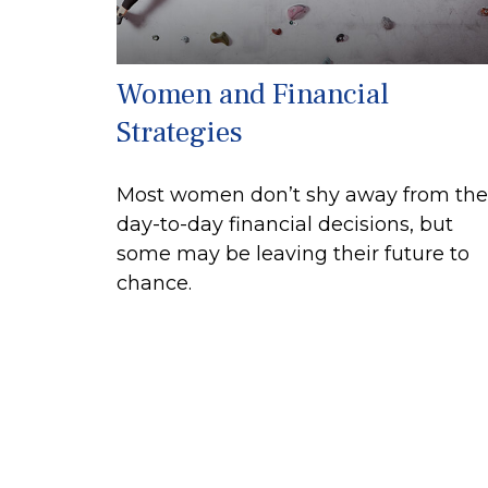
Women and Financial
Strategies
Most women don’t shy away from the
day-to-day financial decisions, but
some may be leaving their future to
chance.