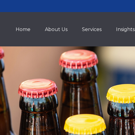
Home
About Us
Services
Insights