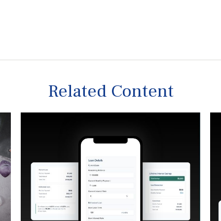
Related Content