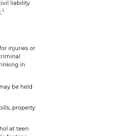
l liability.
1
.
or injuries or
riminal
rinking in
 may be held
lls, property
hol at teen