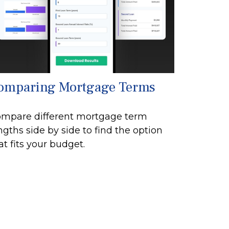
omparing Mortgage Terms
mpare different mortgage term
ngths side by side to find the option
at fits your budget.