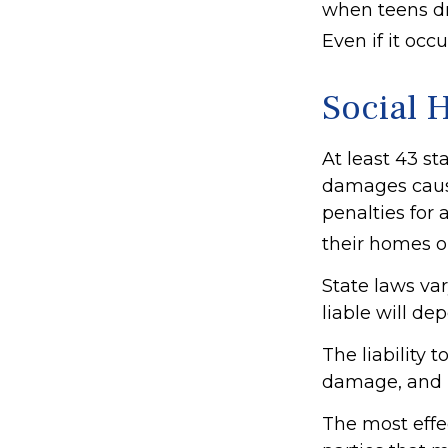
when teens dri
Even if it oc
Social 
At least 43 st
damages caus
penalties for 
their homes o
State laws va
liable will de
The liability 
damage, and p
The most effec