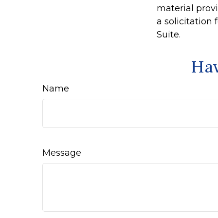
material prov
a solicitation
Suite.
Hav
Name
Message