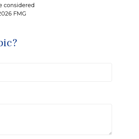
be considered
2026 FMG
pic?