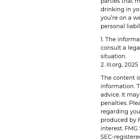
parties that 
drinking in y
you’re on a 
personal liabi
1. The informa
consult a lega
situation.
2. III.org, 2025
The content i
information. T
advice. It may
penalties. Ple
regarding you
produced by F
interest. FMG 
SEC-registere