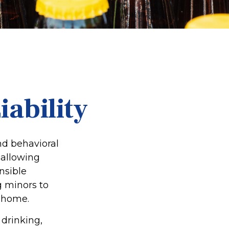
ability
d behavioral
 allowing
nsible
g minors to
e home.
 drinking,