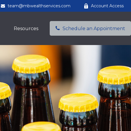
team@mbwealthservices.com
Account Access
Resources
Schedule an Appointment