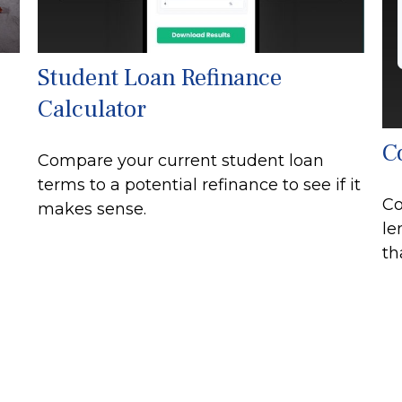
Student Loan Refinance
Calculator
C
Compare your current student loan
terms to a potential refinance to see if it
Co
makes sense.
le
th