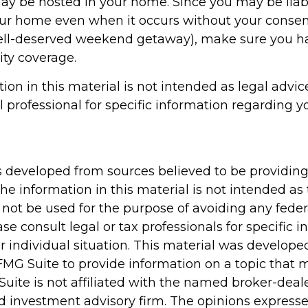
may be hosted in your home. Since you may be liab
our home even when it occurs without your consent 
well-deserved weekend getaway), make sure you 
lity coverage.
tion in this material is not intended as legal advic
l professional for specific information regarding y
s developed from sources believed to be providin
he information in this material is not intended as 
 not be used for the purpose of avoiding any feder
ase consult legal or tax professionals for specific 
r individual situation. This material was develop
MG Suite to provide information on a topic that 
Suite is not affiliated with the named broker-deale
d investment advisory firm. The opinions express