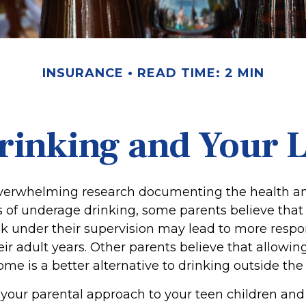
INSURANCE
READ TIME: 2 MIN
rinking and Your Li
overwhelming research documenting the health an
of underage drinking, some parents believe that
nk under their supervision may lead to more respo
eir adult years. Other parents believe that allowin
ome is a better alternative to drinking outside th
 your parental approach to your teen children and