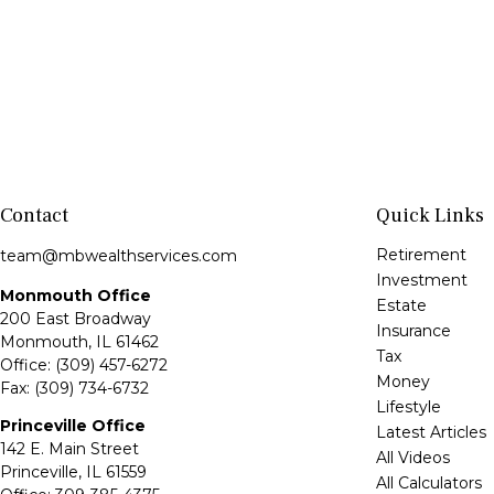
Contact
Quick Links
Retirement
team@mbwealthservices.com
Investment
Monmouth Office
Estate
200 East Broadway
Insurance
Monmouth,
IL
61462
Tax
Office:
(309) 457-6272
Money
Fax:
(309) 734-6732
Lifestyle
Princeville Office
Latest Articles
142 E. Main Street
All Videos
Princeville,
IL
61559
All Calculators