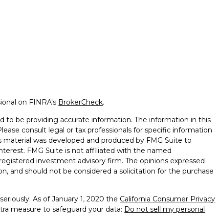
sional on FINRA's
BrokerCheck
.
 to be providing accurate information. The information in this
Please consult legal or tax professionals for specific information
this material was developed and produced by FMG Suite to
nterest. FMG Suite is not affiliated with the named
 - registered investment advisory firm. The opinions expressed
on, and should not be considered a solicitation for the purchase
seriously. As of January 1, 2020 the
California Consumer Privacy
xtra measure to safeguard your data:
Do not sell my personal