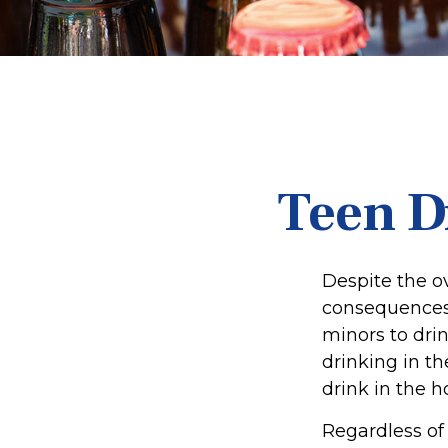
Teen D
Despite the 
consequences 
minors to dri
drinking in th
drink in the h
Regardless of