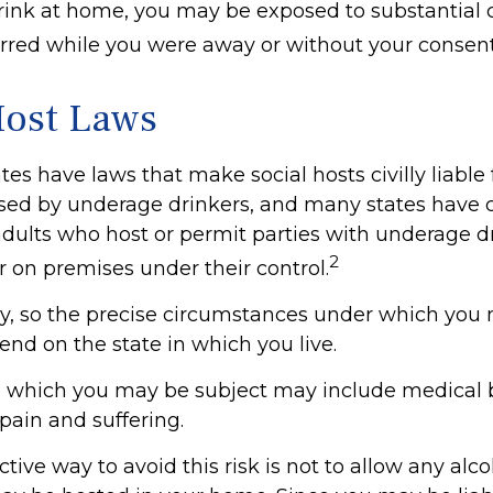
nk at home, you may be exposed to substantial civi
curred while you were away or without your consent
Host Laws
ates have laws that make social hosts civilly liable f
ed by underage drinkers, and many states have c
adults who host or permit parties with underage d
2
r on premises under their control.
ry, so the precise circumstances under which you
pend on the state in which you live.
to which you may be subject may include medical bi
ain and suffering.
tive way to avoid this risk is not to allow any alco