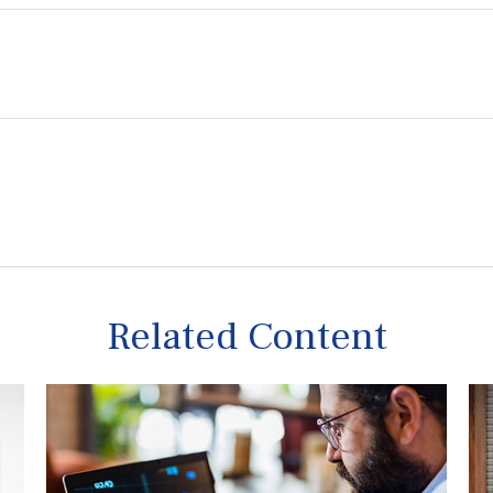
Related Content