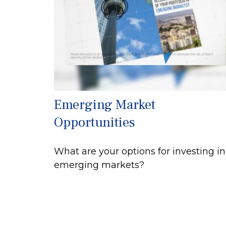
Emerging Market
Opportunities
What are your options for investing in
emerging markets?