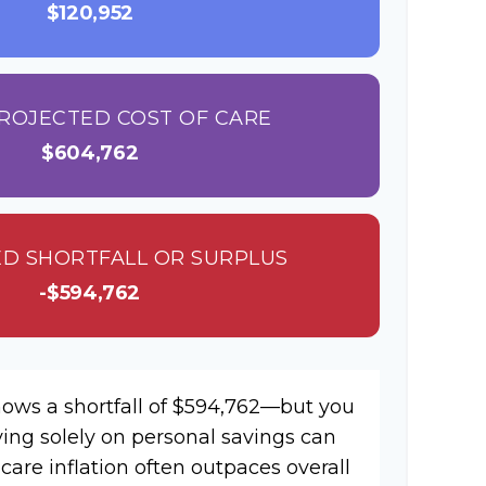
$120,952
ROJECTED COST OF CARE
$604,762
D SHORTFALL OR SURPLUS
-$594,762
hows a shortfall of $594,762—but you
ying solely on personal savings can
hcare inflation often outpaces overall