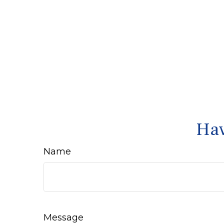
Hav
Name
Message