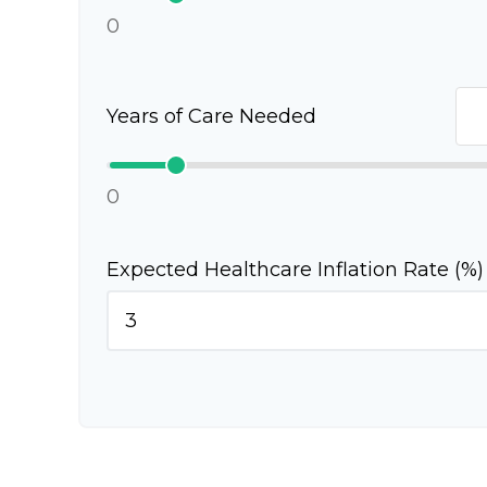
0
Years of Care Needed
0
Expected Healthcare Inflation Rate (%)