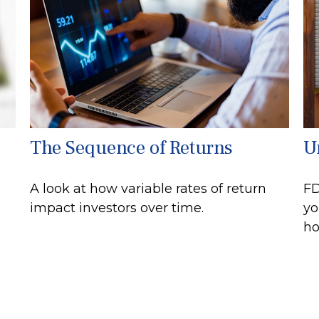
The Sequence of Returns
U
A look at how variable rates of return
FD
impact investors over time.
yo
ho