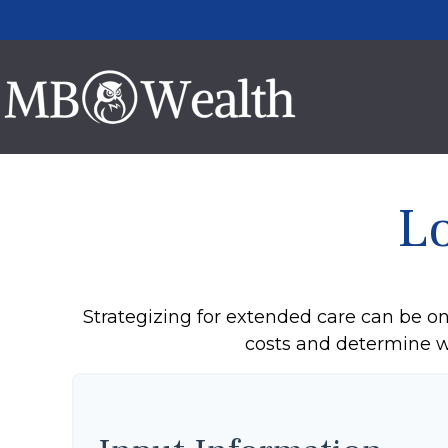
L
Strategizing for extended care can be one
costs and determine wh