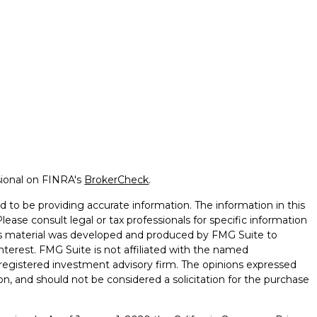
sional on FINRA's
BrokerCheck
.
 to be providing accurate information. The information in this
Please consult legal or tax professionals for specific information
this material was developed and produced by FMG Suite to
nterest. FMG Suite is not affiliated with the named
 - registered investment advisory firm. The opinions expressed
on, and should not be considered a solicitation for the purchase