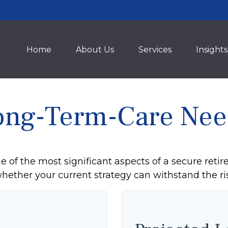
Home
About Us
Services
Insights
ong-Term-Care Nee
 of the most significant aspects of a secure retire
ether your current strategy can withstand the ris