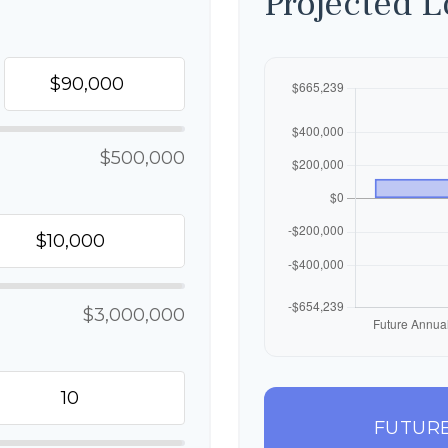
Projected 
$500,000
$3,000,000
FUTURE