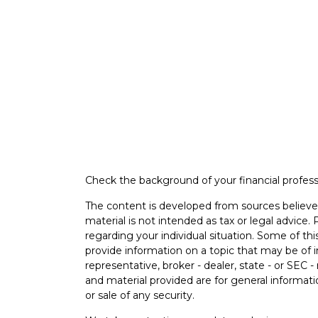
Check the background of your financial profes
The content is developed from sources believed
material is not intended as tax or legal advice. 
regarding your individual situation. Some of 
provide information on a topic that may be of i
representative, broker - dealer, state - or SEC
and material provided are for general informati
or sale of any security.