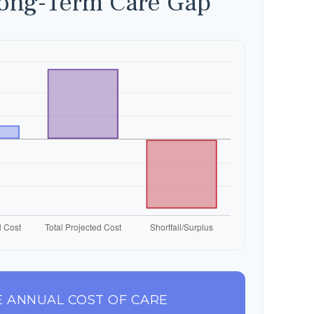
Long-Term Care Gap
 ANNUAL COST OF CARE