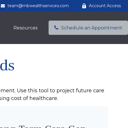
team@mbwealthservices.com
Account Access
Resources
Schedule an Appointment
ds
ment. Use this tool to project future care
ing cost of healthcare.