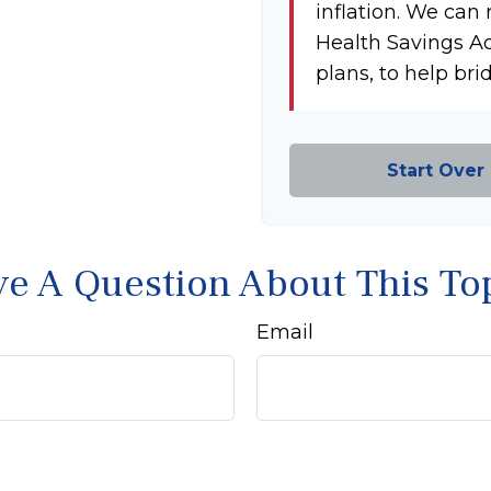
inflation. We can 
Health Savings A
plans, to help bri
Start Over
e A Question About This To
Email