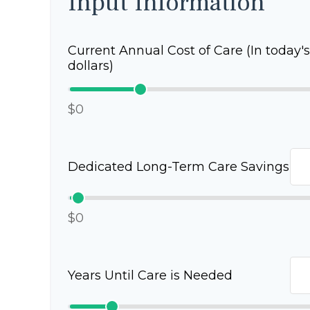
Input Information
Current Annual Cost of Care (In today's
dollars)
$0
Dedicated Long-Term Care Savings
$0
Years Until Care is Needed