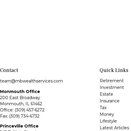
Contact
Quick Links
Retirement
team@mbwealthservices.com
Investment
Monmouth Office
Estate
200 East Broadway
Insurance
Monmouth,
IL
61462
Tax
Office:
(309) 457-6272
Money
Fax:
(309) 734-6732
Lifestyle
Princeville Office
Latest Articles