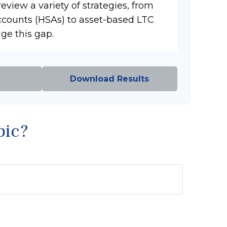
review a variety of strategies, from
ccounts (HSAs) to asset-based LTC
dge this gap.
Download Results
pic?