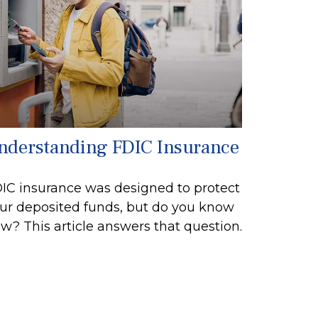
nderstanding FDIC Insurance
IC insurance was designed to protect
ur deposited funds, but do you know
w? This article answers that question.