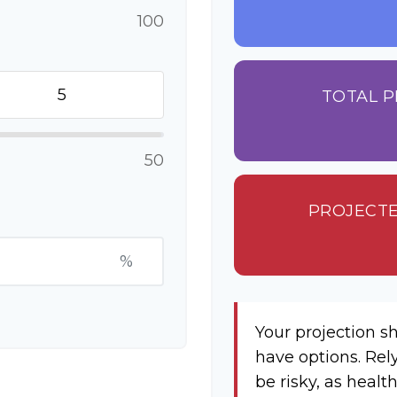
100
TOTAL P
50
PROJECTE
%
Your projection s
have options. Rel
be risky, as healt