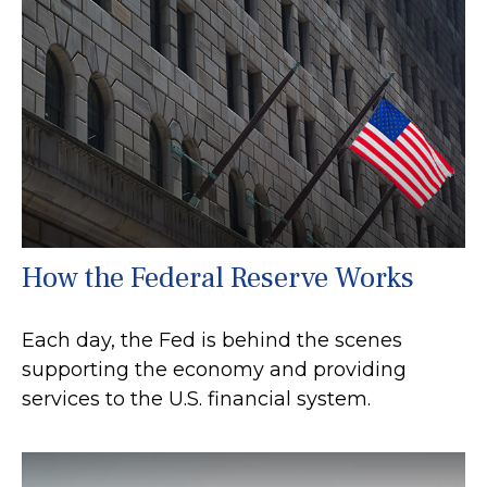
How the Federal Reserve Works
Each day, the Fed is behind the scenes
supporting the economy and providing
services to the U.S. financial system.