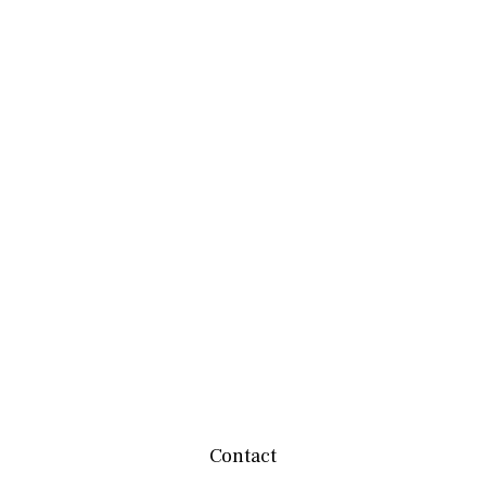
Contact