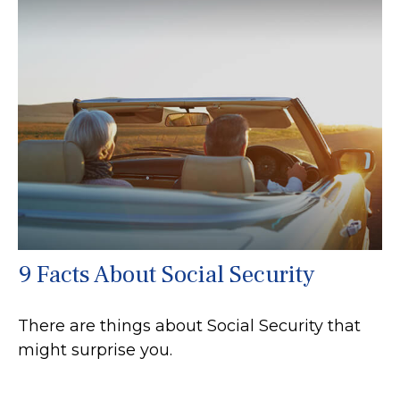
9 Facts About Social Security
There are things about Social Security that
might surprise you.