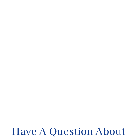
Have A Question About