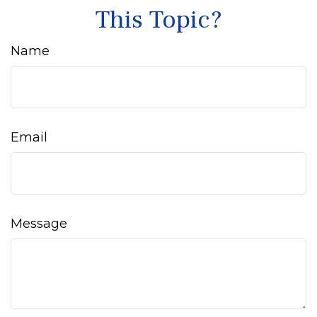
This Topic?
Name
Email
Message