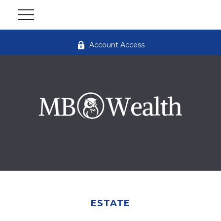
Account Access
ESTATE