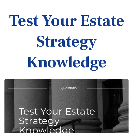
Test Your Estate
Strategy
Knowledge