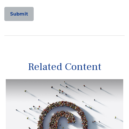
Related Content