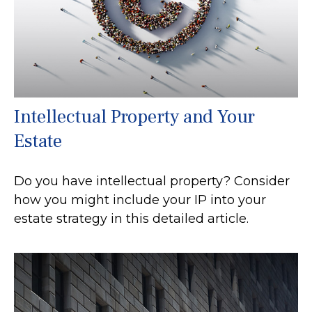
Intellectual Property and Your
Estate
Do you have intellectual property? Consider
how you might include your IP into your
estate strategy in this detailed article.