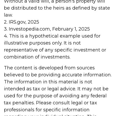
Without a valid will, a person's property will
be distributed to the heirs as defined by state
law.
2. IRS.gov, 2025
3. Investopedia.com, February 1, 2025
4. This is a hypothetical example used for
illustrative purposes only. It is not
representative of any specific investment or
combination of investments.
The content is developed from sources
believed to be providing accurate information.
The information in this material is not
intended as tax or legal advice. It may not be
used for the purpose of avoiding any federal
tax penalties. Please consult legal or tax
professionals for specific information