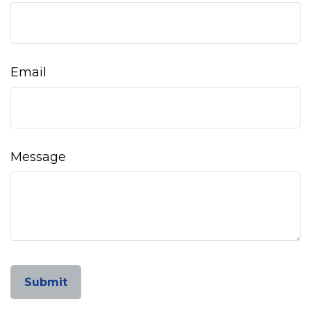
Email
Message