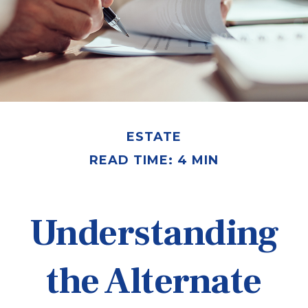
ESTATE
READ TIME: 4 MIN
Understanding
the Alternate