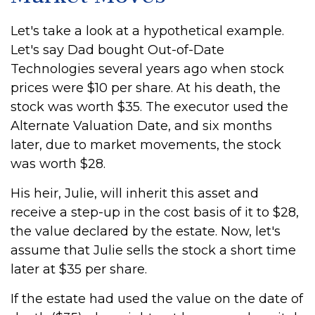
Let's take a look at a hypothetical example.
Let's say Dad bought Out-of-Date
Technologies several years ago when stock
prices were $10 per share. At his death, the
stock was worth $35. The executor used the
Alternate Valuation Date, and six months
later, due to market movements, the stock
was worth $28.
His heir, Julie, will inherit this asset and
receive a step-up in the cost basis of it to $28,
the value declared by the estate. Now, let's
assume that Julie sells the stock a short time
later at $35 per share.
If the estate had used the value on the date of