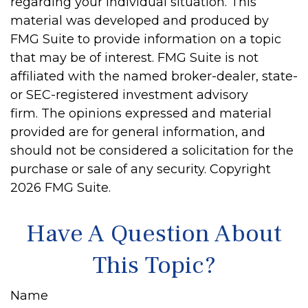
regarding your individual situation. This
material was developed and produced by
FMG Suite to provide information on a topic
that may be of interest. FMG Suite is not
affiliated with the named broker-dealer, state-
or SEC-registered investment advisory
firm. The opinions expressed and material
provided are for general information, and
should not be considered a solicitation for the
purchase or sale of any security. Copyright
2026 FMG Suite.
Have A Question About
This Topic?
Name