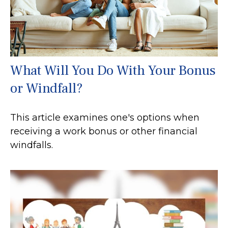
What Will You Do With Your Bonus
or Windfall?
This article examines one's options when
receiving a work bonus or other financial
windfalls.