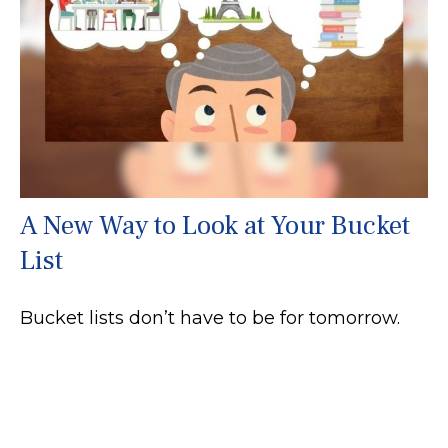
A New Way to Look at Your Bucket
List
Bucket lists don’t have to be for tomorrow.