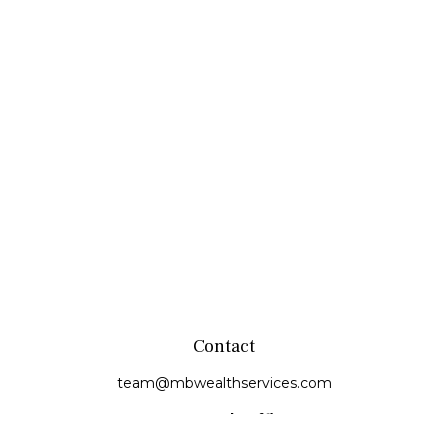
Contact
team@mbwealthservices.com
Monmouth Office
200 East Broadway