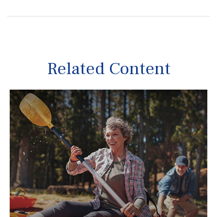
Related Content