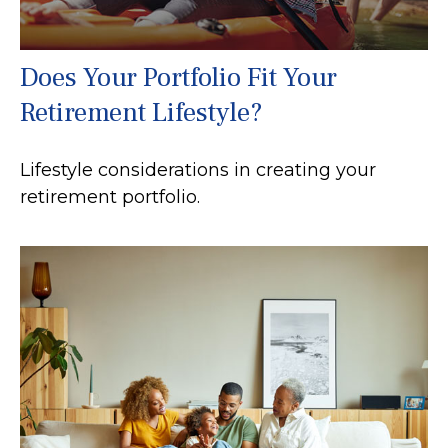
Does Your Portfolio Fit Your
Retirement Lifestyle?
Lifestyle considerations in creating your
retirement portfolio.