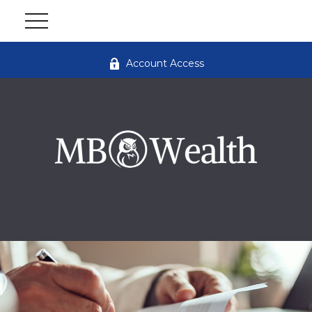
Account Access