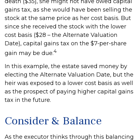
death ($35), she might not have owed capital
gains tax, as she would have been selling the
stock at the same price as her cost basis. But
since she received the stock with the lower
cost basis ($28 – the Alternate Valuation
Date), capital gains tax on the $7-per-share
4
gain may be due.
In this example, the estate saved money by
electing the Alternate Valuation Date, but the
heir was exposed to a lower cost basis as well
as the prospect of paying higher capital gains
tax in the future.
Consider & Balance
As the executor thinks through this balancing