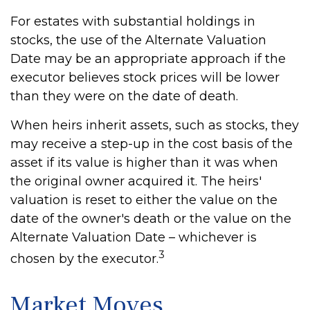
For estates with substantial holdings in
stocks, the use of the Alternate Valuation
Date may be an appropriate approach if the
executor believes stock prices will be lower
than they were on the date of death.
When heirs inherit assets, such as stocks, they
may receive a step-up in the cost basis of the
asset if its value is higher than it was when
the original owner acquired it. The heirs'
valuation is reset to either the value on the
date of the owner's death or the value on the
Alternate Valuation Date – whichever is
3
chosen by the executor.
Market Moves