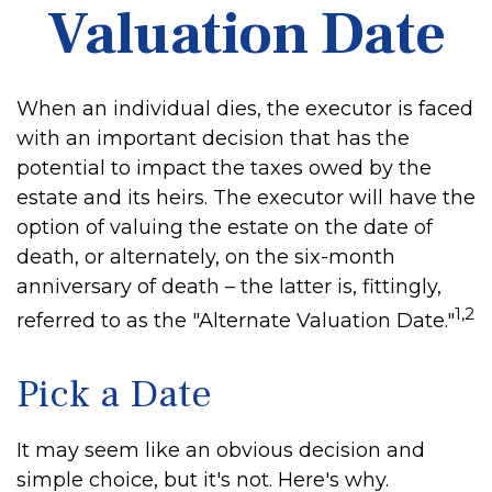
Valuation Date
When an individual dies, the executor is faced
with an important decision that has the
potential to impact the taxes owed by the
estate and its heirs. The executor will have the
option of valuing the estate on the date of
death, or alternately, on the six-month
anniversary of death – the latter is, fittingly,
1,2
referred to as the "Alternate Valuation Date."
Pick a Date
It may seem like an obvious decision and
simple choice, but it's not. Here's why.