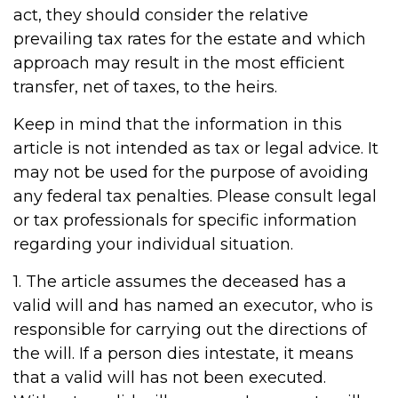
act, they should consider the relative
prevailing tax rates for the estate and which
approach may result in the most efficient
transfer, net of taxes, to the heirs.
Keep in mind that the information in this
article is not intended as tax or legal advice. It
may not be used for the purpose of avoiding
any federal tax penalties. Please consult legal
or tax professionals for specific information
regarding your individual situation.
1. The article assumes the deceased has a
valid will and has named an executor, who is
responsible for carrying out the directions of
the will. If a person dies intestate, it means
that a valid will has not been executed.