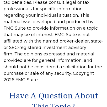
tax penalties. Please consult legal or tax
professionals for specific information
regarding your individual situation. This
material was developed and produced by
FMG Suite to provide information on a topic
that may be of interest. FMG Suite is not
affiliated with the named broker-dealer, state-
or SEC-registered investment advisory
firm. The opinions expressed and material
provided are for general information, and
should not be considered a solicitation for the
purchase or sale of any security. Copyright
2026 FMG Suite.
Have A Question About
This Topic?