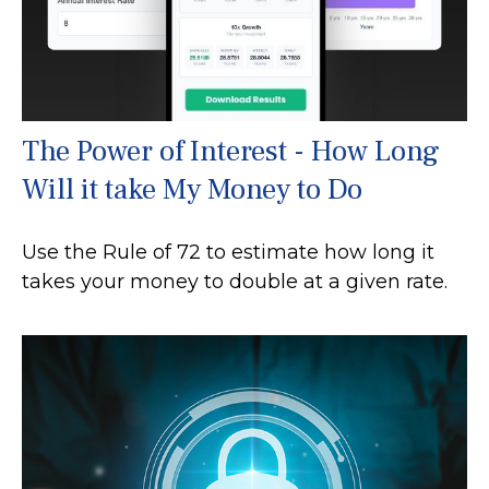
The Power of Interest - How Long
Will it take My Money to Do
Use the Rule of 72 to estimate how long it
takes your money to double at a given rate.