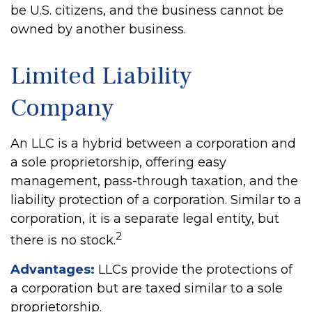
be U.S. citizens, and the business cannot be
owned by another business.
Limited Liability
Company
An LLC is a hybrid between a corporation and
a sole proprietorship, offering easy
management, pass-through taxation, and the
liability protection of a corporation. Similar to a
corporation, it is a separate legal entity, but
2
there is no stock.
Advantages:
LLCs provide the protections of
a corporation but are taxed similar to a sole
proprietorship.