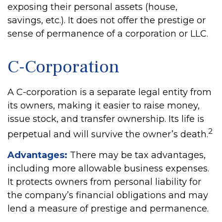
exposing their personal assets (house,
savings, etc.). It does not offer the prestige or
sense of permanence of a corporation or LLC.
C-Corporation
A C-corporation is a separate legal entity from
its owners, making it easier to raise money,
issue stock, and transfer ownership. Its life is
2
perpetual and will survive the owner’s death.
Advantages:
There may be tax advantages,
including more allowable business expenses.
It protects owners from personal liability for
the company’s financial obligations and may
lend a measure of prestige and permanence.