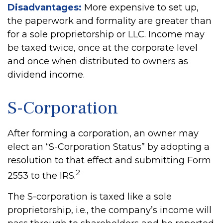
Disadvantages:
More expensive to set up,
the paperwork and formality are greater than
for a sole proprietorship or LLC. Income may
be taxed twice, once at the corporate level
and once when distributed to owners as
dividend income.
S-Corporation
After forming a corporation, an owner may
elect an “S-Corporation Status” by adopting a
resolution to that effect and submitting Form
2
2553 to the IRS.
The S-corporation is taxed like a sole
proprietorship, i.e., the company’s income will