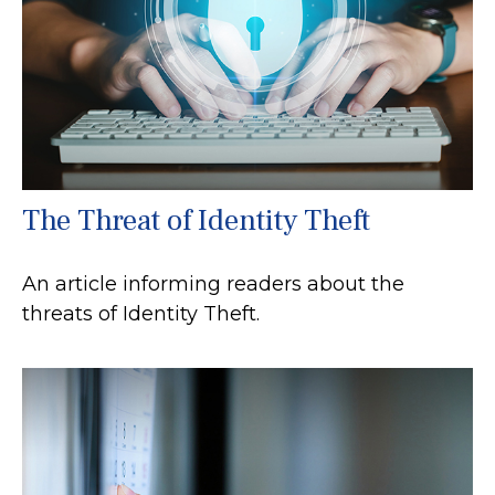
The Threat of Identity Theft
An article informing readers about the
threats of Identity Theft.