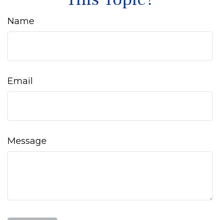
Name
Email
Message