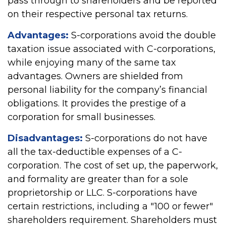
pass through to shareholders and be reported
on their respective personal tax returns.
Advantages:
S-corporations avoid the double
taxation issue associated with C-corporations,
while enjoying many of the same tax
advantages. Owners are shielded from
personal liability for the company’s financial
obligations. It provides the prestige of a
corporation for small businesses.
Disadvantages:
S-corporations do not have
all the tax-deductible expenses of a C-
corporation. The cost of set up, the paperwork,
and formality are greater than for a sole
proprietorship or LLC. S-corporations have
certain restrictions, including a "100 or fewer"
shareholders requirement. Shareholders must