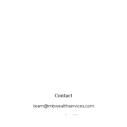
Contact
team@mbwealthservices.com
Monmouth Office
200 East Broadway