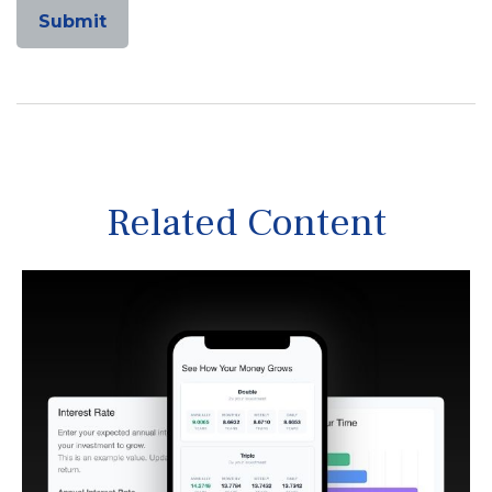
Related Content