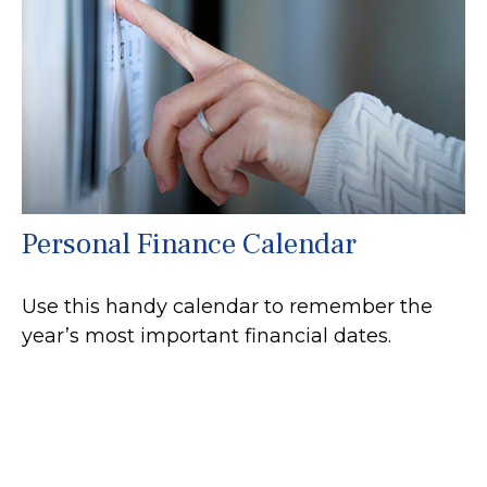
Personal Finance Calendar
Use this handy calendar to remember the
year’s most important financial dates.