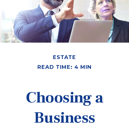
ESTATE
READ TIME: 4 MIN
Choosing a
Business