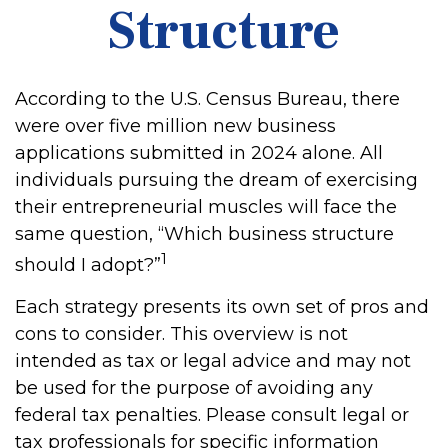
Structure
According to the U.S. Census Bureau, there
were over five million new business
applications submitted in 2024 alone. All
individuals pursuing the dream of exercising
their entrepreneurial muscles will face the
same question, “Which business structure
1
should I adopt?”
Each strategy presents its own set of pros and
cons to consider. This overview is not
intended as tax or legal advice and may not
be used for the purpose of avoiding any
federal tax penalties. Please consult legal or
tax professionals for specific information