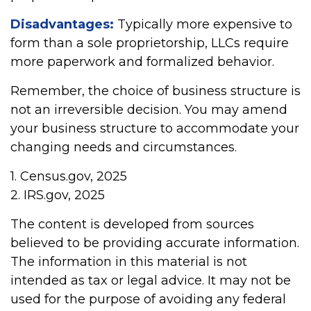
Disadvantages:
Typically more expensive to
form than a sole proprietorship, LLCs require
more paperwork and formalized behavior.
Remember, the choice of business structure is
not an irreversible decision. You may amend
your business structure to accommodate your
changing needs and circumstances.
1. Census.gov, 2025
2. IRS.gov, 2025
The content is developed from sources
believed to be providing accurate information.
The information in this material is not
intended as tax or legal advice. It may not be
used for the purpose of avoiding any federal