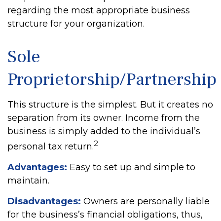
regarding the most appropriate business
structure for your organization.
Sole
Proprietorship/Partnership
This structure is the simplest. But it creates no
separation from its owner. Income from the
business is simply added to the individual’s
2
personal tax return.
Advantages:
Easy to set up and simple to
maintain.
Disadvantages:
Owners are personally liable
for the business’s financial obligations, thus,