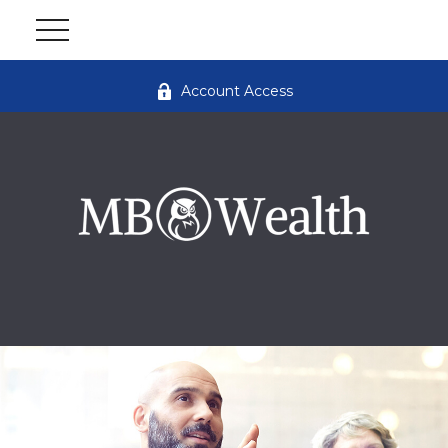
Account Access