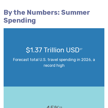
By the Numbers: Summer
Spending
$1.37 Trillion USD
27
Forecast total U.S. travel spending in 2026, a
record high
28