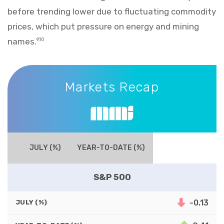
before trending lower due to fluctuating commodity
prices, which put pressure on energy and mining
names.
9,10
Markets Recap
Markets Recap
JULY (%)
YEAR-TO-DATE (%)
S&P 500
-0.13
JULY (%)