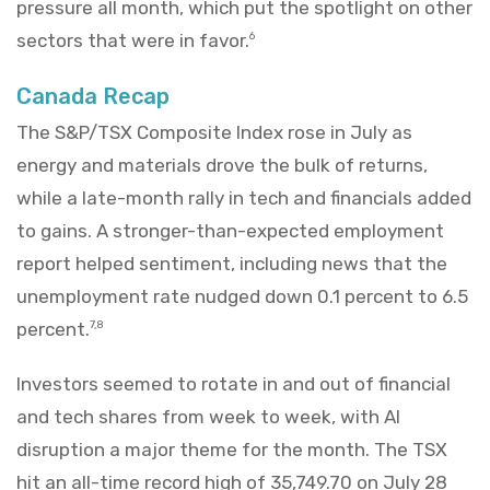
pressure all month, which put the spotlight on other
sectors that were in favor.
6
Canada Recap
The S&P/TSX Composite Index rose in July as
energy and materials drove the bulk of returns,
while a late-month rally in tech and financials added
to gains. A stronger-than-expected employment
report helped sentiment, including news that the
unemployment rate nudged down 0.1 percent to 6.5
percent.
7,8
Investors seemed to rotate in and out of financial
and tech shares from week to week, with AI
disruption a major theme for the month. The TSX
hit an all-time record high of 35,749.70 on July 28