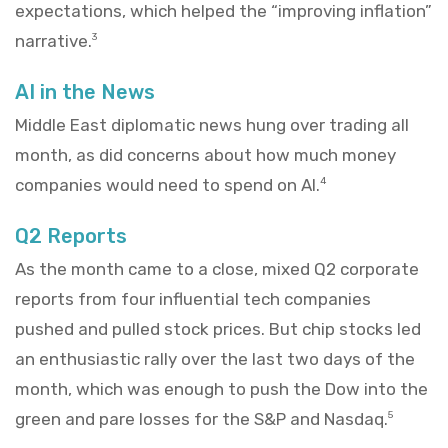
expectations, which helped the “improving inflation”
narrative.
3
AI in the News
Middle East diplomatic news hung over trading all
month, as did concerns about how much money
companies would need to spend on AI.
4
Q2 Reports
As the month came to a close, mixed Q2 corporate
reports from four influential tech companies
pushed and pulled stock prices. But chip stocks led
an enthusiastic rally over the last two days of the
month, which was enough to push the Dow into the
green and pare losses for the S&P and Nasdaq.
5