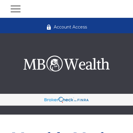
Account Access