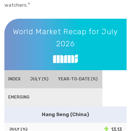
watchers.
11
World Market Recap for July 2026
World Market Recap for July
2026
INDEX
JULY (%)
YEAR-TO-DATE (%)
EMERGING
Hang Seng (China)
13.13
JULY (%)