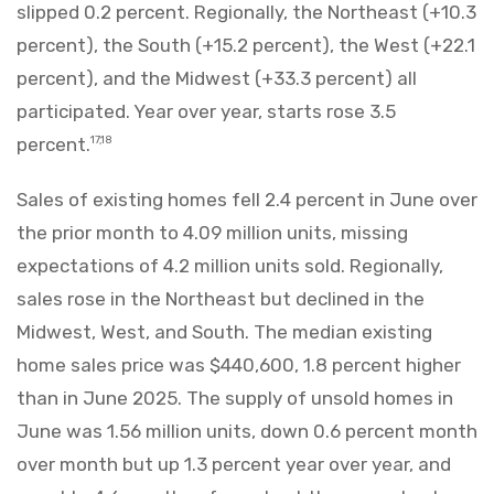
slipped 0.2 percent. Regionally, the Northeast (+10.3
percent), the South (+15.2 percent), the West (+22.1
percent), and the Midwest (+33.3 percent) all
participated. Year over year, starts rose 3.5
percent.
17,18
Sales of existing homes fell 2.4 percent in June over
the prior month to 4.09 million units, missing
expectations of 4.2 million units sold. Regionally,
sales rose in the Northeast but declined in the
Midwest, West, and South. The median existing
home sales price was $440,600, 1.8 percent higher
than in June 2025. The supply of unsold homes in
June was 1.56 million units, down 0.6 percent month
over month but up 1.3 percent year over year, and