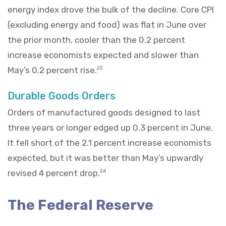
energy index drove the bulk of the decline. Core CPI
(excluding energy and food) was flat in June over
the prior month, cooler than the 0.2 percent
increase economists expected and slower than
May’s 0.2 percent rise.
23
Durable Goods Orders
Orders of manufactured goods designed to last
three years or longer edged up 0.3 percent in June.
It fell short of the 2.1 percent increase economists
expected, but it was better than May’s upwardly
revised 4 percent drop.
24
The Federal Reserve