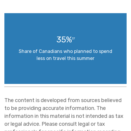
35%
37
Share of Canadians who planned to spend
less on travel this summer
The content is developed from sources believed
to be providing accurate information. The
information in this material is not intended as tax
or legal advice. Please consult legal or tax