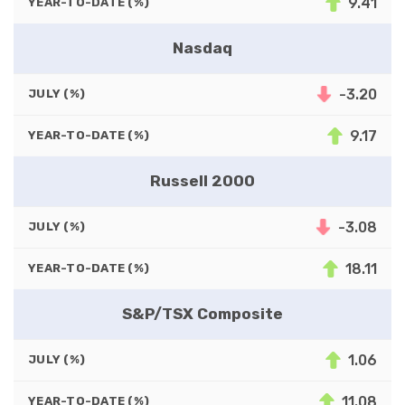
9.41
YEAR-TO-DATE (%)
Nasdaq
-3.20
JULY (%)
9.17
YEAR-TO-DATE (%)
Russell 2000
-3.08
JULY (%)
18.11
YEAR-TO-DATE (%)
S&P/TSX Composite
1.06
JULY (%)
11.08
YEAR-TO-DATE (%)