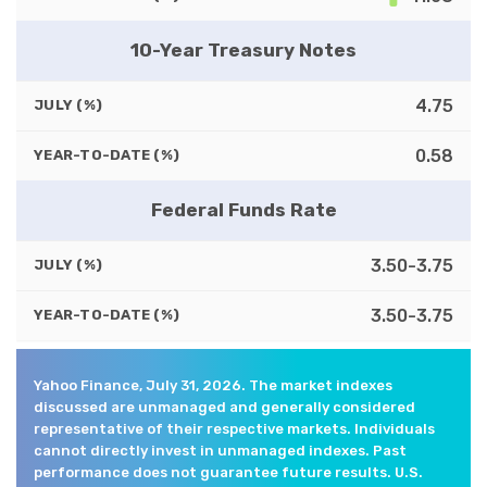
10-Year Treasury Notes
4.75
JULY (%)
0.58
YEAR-TO-DATE (%)
Federal Funds Rate
3.50-3.75
JULY (%)
3.50-3.75
YEAR-TO-DATE (%)
Yahoo Finance, July 31, 2026. The market indexes
discussed are unmanaged and generally considered
representative of their respective markets. Individuals
cannot directly invest in unmanaged indexes. Past
performance does not guarantee future results. U.S.