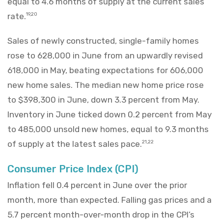
equal to 4.6 months of supply at the current sales
rate.
19,20
Sales of newly constructed, single-family homes
rose to 628,000 in June from an upwardly revised
618,000 in May, beating expectations for 606,000
new home sales. The median new home price rose
to $398,300 in June, down 3.3 percent from May.
Inventory in June ticked down 0.2 percent from May
to 485,000 unsold new homes, equal to 9.3 months
of supply at the latest sales pace.
21,22
Consumer Price Index (CPI)
Inflation fell 0.4 percent in June over the prior
month, more than expected. Falling gas prices and a
5.7 percent month-over-month drop in the CPI’s