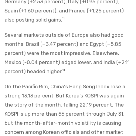
Germany (+2.53 percent), Italy (+0.95 percent),
Spain (+1.60 percent), and France (+1.26 percent)
also posting solid gains.
11
Several markets outside of Europe also had good
months. Brazil (+3.47 percent) and Egypt (+5.85
percent) were the most impressive. Elsewhere,
Mexico (-0.04 percent) edged lower, and India (+2.11
percent) headed higher.
11
On the Pacific Rim, China's Hang Seng Index rose a
strong 13.13 percent. But Korea’s KOSPI was again
the story of the month, falling 22.19 percent. The
KOSPI is up more than 56 percent through July 31,
but the month-after-month volatility is causing
concern among Korean officials and other market