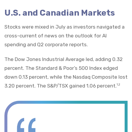
U.S. and Canadian Markets
Stocks were mixed in July as investors navigated a
cross-current of news on the outlook for AI
spending and Q2 corporate reports.
The Dow Jones Industrial Average led, adding 0.32
percent. The Standard & Poor’s 500 Index edged
down 0.13 percent, while the Nasdaq Composite lost
3.20 percent. The S&P/TSX gained 1.06 percent.
1,2