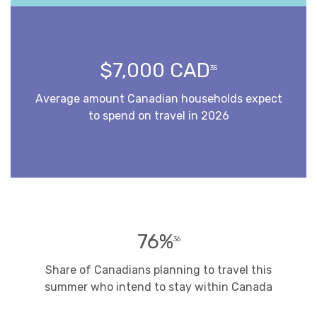
$7,000 CAD
35
Average amount Canadian households expect
to spend on travel in 2026
76%
36
Share of Canadians planning to travel this
summer who intend to stay within Canada