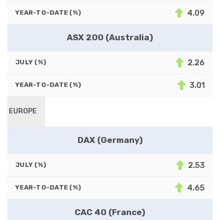
4.09
YEAR-TO-DATE (%)
ASX 200 (Australia)
2.26
JULY (%)
3.01
YEAR-TO-DATE (%)
EUROPE
DAX (Germany)
2.53
JULY (%)
4.65
YEAR-TO-DATE (%)
CAC 40 (France)