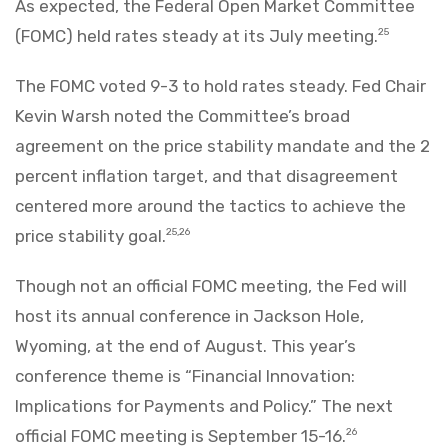
As expected, the Federal Open Market Committee
(FOMC) held rates steady at its July meeting.
25
The FOMC voted 9-3 to hold rates steady. Fed Chair
Kevin Warsh noted the Committee’s broad
agreement on the price stability mandate and the 2
percent inflation target, and that disagreement
centered more around the tactics to achieve the
price stability goal.
25,26
Though not an official FOMC meeting, the Fed will
host its annual conference in Jackson Hole,
Wyoming, at the end of August. This year’s
conference theme is “Financial Innovation:
Implications for Payments and Policy.” The next
official FOMC meeting is September 15-16.
26