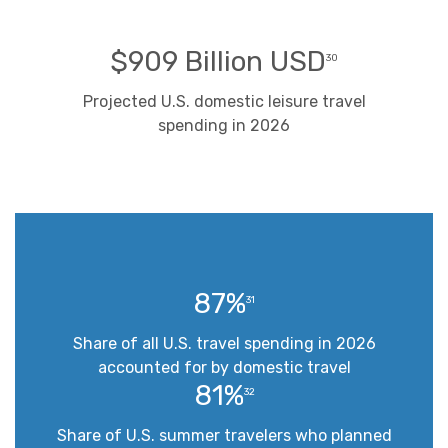
$909 Billion USD
30
Projected U.S. domestic leisure travel
spending in 2026
87%
31
Share of all U.S. travel spending in 2026
accounted for by domestic travel
81%
32
Share of U.S. summer travelers who planned