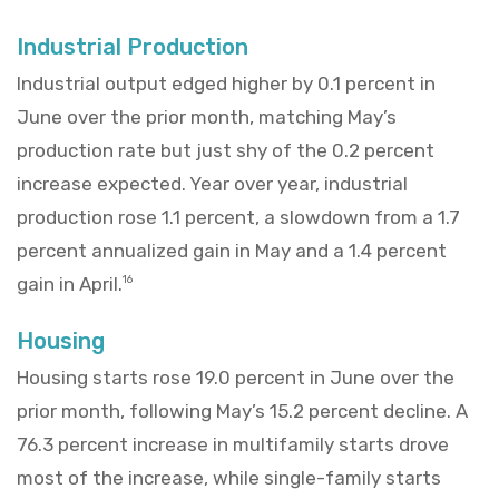
Industrial Production
Industrial output edged higher by 0.1 percent in
June over the prior month, matching May’s
production rate but just shy of the 0.2 percent
increase expected. Year over year, industrial
production rose 1.1 percent, a slowdown from a 1.7
percent annualized gain in May and a 1.4 percent
gain in April.
16
Housing
Housing starts rose 19.0 percent in June over the
prior month, following May’s 15.2 percent decline. A
76.3 percent increase in multifamily starts drove
most of the increase, while single-family starts