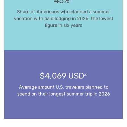
45%
Share of Americans who planned a summer
vacation with paid lodging in 2026, the lowest
figure in six years
$4,069 USD
29
Average amount U.S. travelers planned to
spend on their longest summer trip in 2026