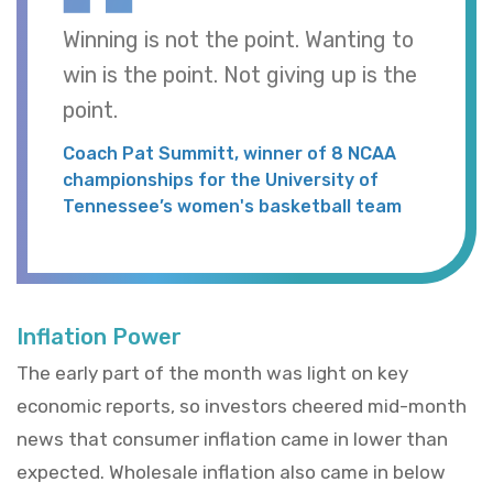
Winning is not the point. Wanting to
win is the point. Not giving up is the
point.
Coach Pat Summitt, winner of 8 NCAA
championships for the University of
Tennessee’s women's basketball team
Inflation Power
The early part of the month was light on key
economic reports, so investors cheered mid-month
news that consumer inflation came in lower than
expected. Wholesale inflation also came in below