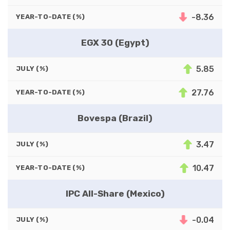
-8.36
YEAR-TO-DATE (%)
EGX 30 (Egypt)
5.85
JULY (%)
27.76
YEAR-TO-DATE (%)
Bovespa (Brazil)
3.47
JULY (%)
10.47
YEAR-TO-DATE (%)
IPC All-Share (Mexico)
-0.04
JULY (%)