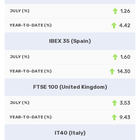
1.26
JULY (%)
4.42
YEAR-TO-DATE (%)
IBEX 35 (Spain)
1.60
JULY (%)
14.30
YEAR-TO-DATE (%)
FTSE 100 (United Kingdom)
3.53
JULY (%)
9.43
YEAR-TO-DATE (%)
IT40 (Italy)