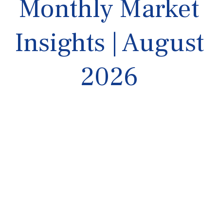
Monthly Market
Insights | August
2026