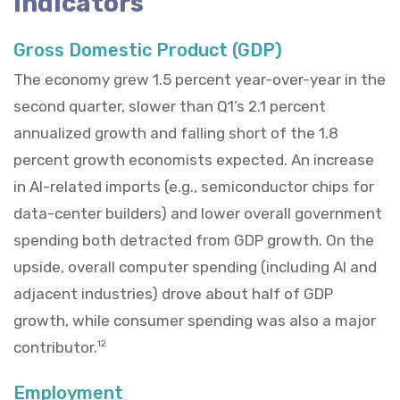
Indicators
Gross Domestic Product (GDP)
The economy grew 1.5 percent year-over-year in the
second quarter, slower than Q1’s 2.1 percent
annualized growth and falling short of the 1.8
percent growth economists expected. An increase
in AI-related imports (e.g., semiconductor chips for
data-center builders) and lower overall government
spending both detracted from GDP growth. On the
upside, overall computer spending (including AI and
adjacent industries) drove about half of GDP
growth, while consumer spending was also a major
contributor.
12
Employment