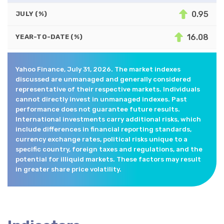
0.95
JULY (%)
16.08
YEAR-TO-DATE (%)
Yahoo Finance, July 31, 2026. The market indexes
discussed are unmanaged and generally considered
representative of their respective markets. Individuals
cannot directly invest in unmanaged indexes. Past
performance does not guarantee future results.
International investments carry additional risks, which
include differences in financial reporting standards,
currency exchange rates, political risks unique to a
specific country, foreign taxes and regulations, and the
potential for illiquid markets. These factors may result
in greater share price volatility.