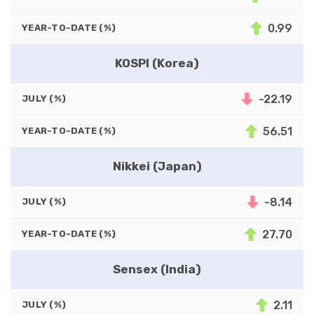
0.99
YEAR-TO-DATE (%)
KOSPI (Korea)
-22.19
JULY (%)
56.51
YEAR-TO-DATE (%)
Nikkei (Japan)
-8.14
JULY (%)
27.70
YEAR-TO-DATE (%)
Sensex (India)
2.11
JULY (%)