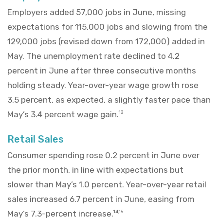
Employers added 57,000 jobs in June, missing
expectations for 115,000 jobs and slowing from the
129,000 jobs (revised down from 172,000) added in
May. The unemployment rate declined to 4.2
percent in June after three consecutive months
holding steady. Year-over-year wage growth rose
3.5 percent, as expected, a slightly faster pace than
May’s 3.4 percent wage gain.
13
Retail Sales
Consumer spending rose 0.2 percent in June over
the prior month, in line with expectations but
slower than May’s 1.0 percent. Year-over-year retail
sales increased 6.7 percent in June, easing from
May’s 7.3-percent increase.
14,15