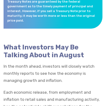
Treasury Notes are guaranteed by the federal
government as to the timely payment of principal and
interest. However, if you sell a Treasury Note prior to
maturity, it may be worth more or less than the original
price paid.
What Investors May Be
Talking About in August
In the month ahead, investors will closely watch
monthly reports to see how the economy is
managing growth and inflation.
Each economic release, from employment and
inflation to retail sales and manufacturing activity,