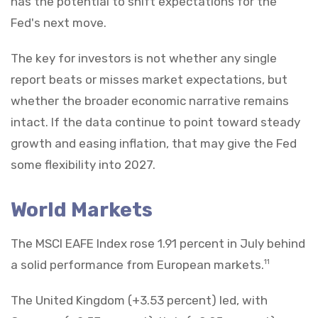
has the potential to shift expectations for the
Fed's next move.
The key for investors is not whether any single
report beats or misses market expectations, but
whether the broader economic narrative remains
intact. If the data continue to point toward steady
growth and easing inflation, that may give the Fed
some flexibility into 2027.
World Markets
The MSCI EAFE Index rose 1.91 percent in July behind
a solid performance from European markets.
11
The United Kingdom (+3.53 percent) led, with