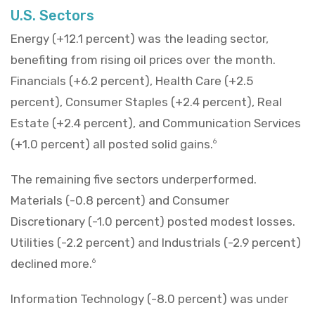
U.S. Sectors
Energy (+12.1 percent) was the leading sector,
benefiting from rising oil prices over the month.
Financials (+6.2 percent), Health Care (+2.5
percent), Consumer Staples (+2.4 percent), Real
Estate (+2.4 percent), and Communication Services
(+1.0 percent) all posted solid gains.
6
The remaining five sectors underperformed.
Materials (-0.8 percent) and Consumer
Discretionary (-1.0 percent) posted modest losses.
Utilities (-2.2 percent) and Industrials (-2.9 percent)
declined more.
6
Information Technology (-8.0 percent) was under