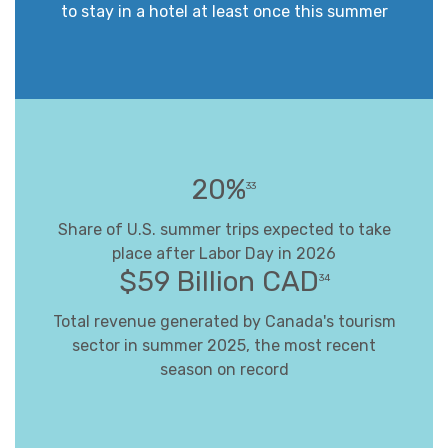
to stay in a hotel at least once this summer
20%
33
Share of U.S. summer trips expected to take
place after Labor Day in 2026
$59 Billion CAD
34
Total revenue generated by Canada's tourism
sector in summer 2025, the most recent
season on record