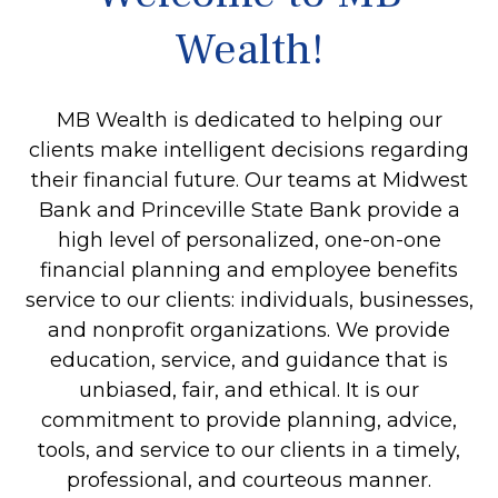
Wealth!
MB Wealth is dedicated to helping our
clients make intelligent decisions regarding
their financial future. Our teams at Midwest
Bank and Princeville State Bank provide a
high level of personalized, one-on-one
financial planning and employee benefits
service to our clients: individuals, businesses,
and nonprofit organizations. We provide
education, service, and guidance that is
unbiased, fair, and ethical. It is our
commitment to provide planning, advice,
tools, and service to our clients in a timely,
professional, and courteous manner.