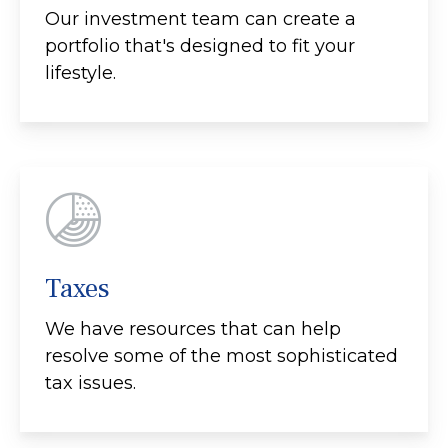
Our investment team can create a
portfolio that's designed to fit your
lifestyle.
Taxes
We have resources that can help
resolve some of the most sophisticated
tax issues.