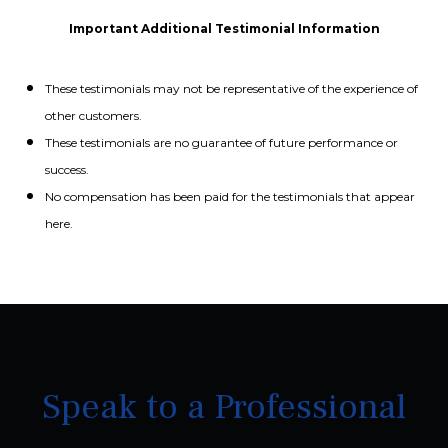
Important Additional Testimonial Information
These testimonials may not be representative of the experience of
other customers.
These testimonials are no guarantee of future performance or
success.
No compensation has been paid for the testimonials that appear
here.
Speak to a Professional