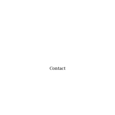
Contact
team@mbwealthservices.com
Monmouth Office
200 East Broadway
Monmouth,
IL
61462
Office:
(309) 457-6272
Fax:
(309) 734-6732