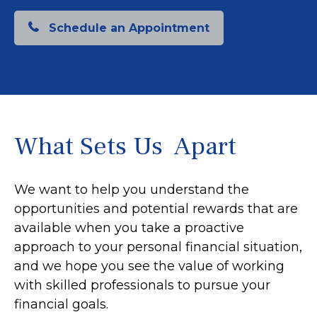
Schedule an Appointment
What Sets Us Apart
We want to help you understand the
opportunities and potential rewards that are
available when you take a proactive
approach to your personal financial situation,
and we hope you see the value of working
with skilled professionals to pursue your
financial goals.