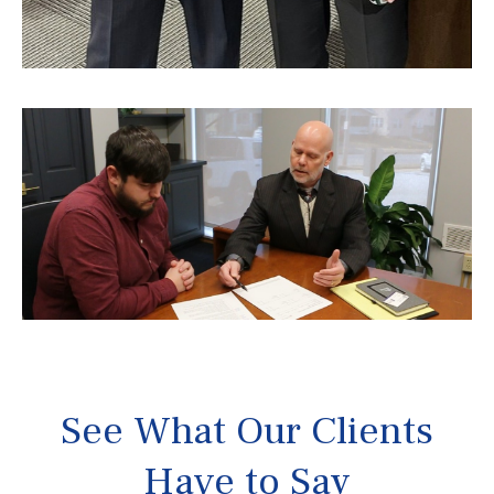
See What Our Clients
Have to Say