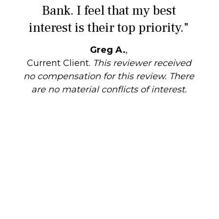
Bank. I feel that my best
interest is their top priority."
Greg A.
,
Current Client.
This reviewer received
no compensation for this review. There
are no material conflicts of interest.