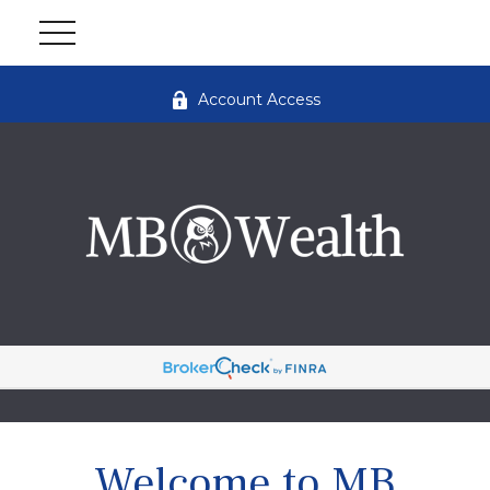
Account Access
Welcome to MB