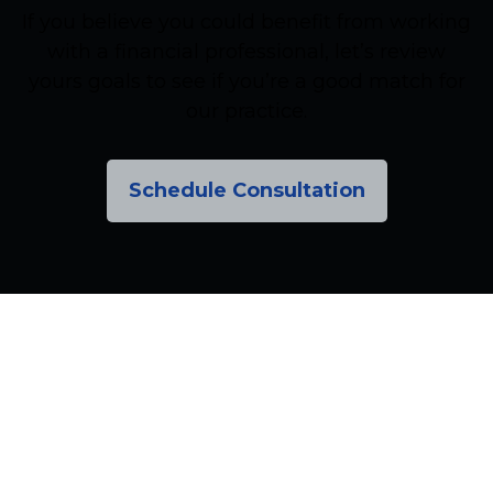
If you believe you could benefit from working
with a financial professional, let’s review
yours goals to see if you’re a good match for
our practice.
Schedule Consultation