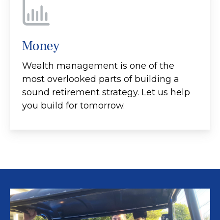
Money
Wealth management is one of the
most overlooked parts of building a
sound retirement strategy. Let us help
you build for tomorrow.