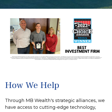
How We Help
Through MB Wealth's strategic alliances, we
have access to cutting-edge technology,