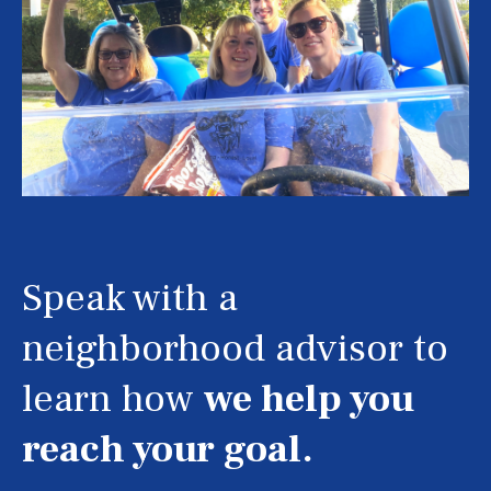
Speak with a
neighborhood advisor to
learn how
we help you
reach your goal.