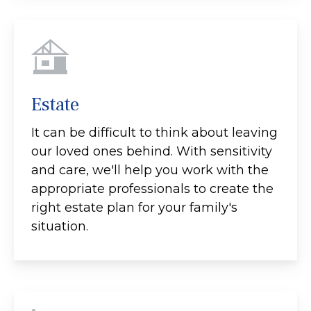
Estate
It can be difficult to think about leaving
our loved ones behind. With sensitivity
and care, we'll help you work with the
appropriate professionals to create the
right estate plan for your family's
situation.