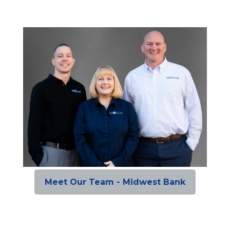
Meet Our Team - Midwest Bank