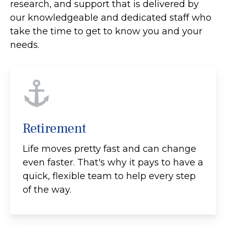
research, and support that is delivered by
our knowledgeable and dedicated staff who
take the time to get to know you and your
needs.
Retirement
Life moves pretty fast and can change
even faster. That's why it pays to have a
quick, flexible team to help every step
of the way.