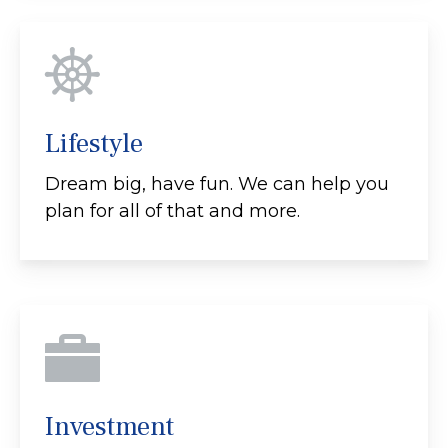
Lifestyle
Dream big, have fun. We can help you
plan for all of that and more.
Investment