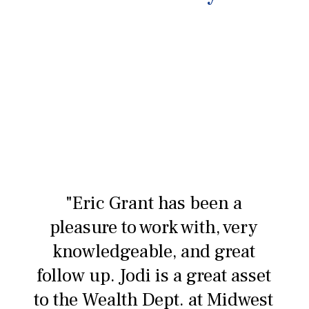
"Eric Grant has been a
pleasure to work with, very
knowledgeable, and great
follow up. Jodi is a great asset
to the Wealth Dept. at Midwest