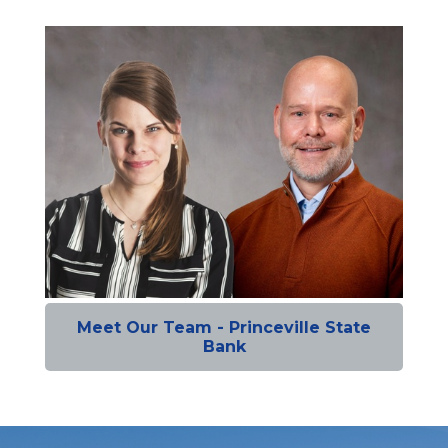
Meet Our Team - Princeville State
Bank