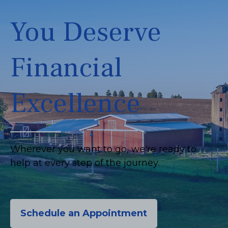
You Deserve
Financial
Excellence
Wherever you want to go, we're ready to
help at every step of the journey.
Schedule an Appointment