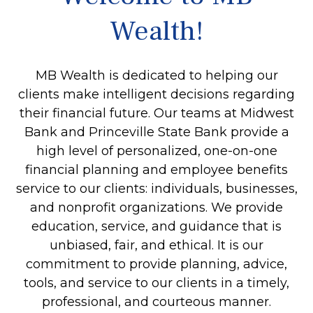
Wealth!
MB Wealth is dedicated to helping our
clients make intelligent decisions regarding
their financial future. Our teams at Midwest
Bank and Princeville State Bank provide a
high level of personalized, one-on-one
financial planning and employee benefits
service to our clients: individuals, businesses,
and nonprofit organizations. We provide
education, service, and guidance that is
unbiased, fair, and ethical. It is our
commitment to provide planning, advice,
tools, and service to our clients in a timely,
professional, and courteous manner.