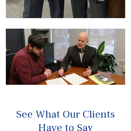
See What Our Clients
Have to Say