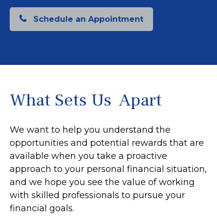
Schedule an Appointment
What Sets Us Apart
We want to help you understand the
opportunities and potential rewards that are
available when you take a proactive
approach to your personal financial situation,
and we hope you see the value of working
with skilled professionals to pursue your
financial goals.