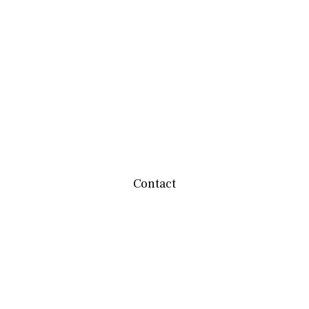
Contact
team@mbwealthservices.com
Monmouth Office
200 East Broadway
Monmouth,
IL
61462
Office:
(309) 457-6272
Fax:
(309) 734-6732