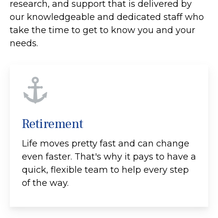
research, and support that is delivered by
our knowledgeable and dedicated staff who
take the time to get to know you and your
needs.
Retirement
Life moves pretty fast and can change
even faster. That's why it pays to have a
quick, flexible team to help every step
of the way.