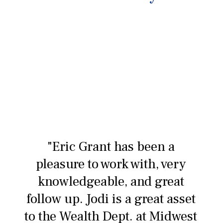
"Eric Grant has been a
pleasure to work with, very
knowledgeable, and great
follow up. Jodi is a great asset
to the Wealth Dept. at Midwest