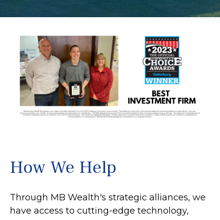
How We Help
Through MB Wealth's strategic alliances, we
have access to cutting-edge technology,