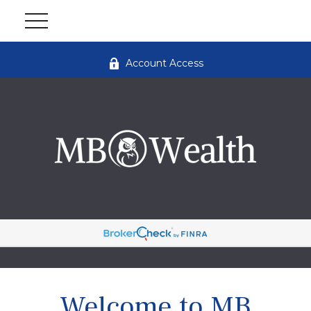
Account Access
Welcome to MB