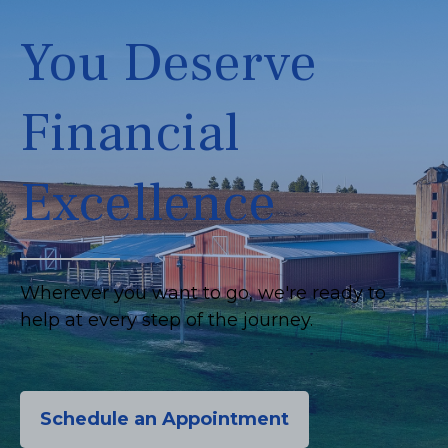
You Deserve
Financial
Excellence
Wherever you want to go, we're ready to
help at every step of the journey.
Schedule an Appointment