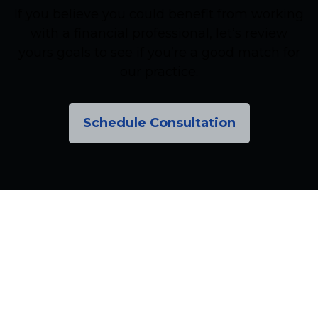
If you believe you could benefit from working
with a financial professional, let’s review
yours goals to see if you’re a good match for
our practice.
Schedule Consultation