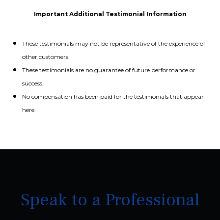
Important Additional Testimonial Information
These testimonials may not be representative of the experience of
other customers.
These testimonials are no guarantee of future performance or
success.
No compensation has been paid for the testimonials that appear
here.
Speak to a Professional