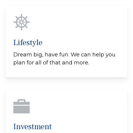
Lifestyle
Dream big, have fun. We can help you
plan for all of that and more.
Investment