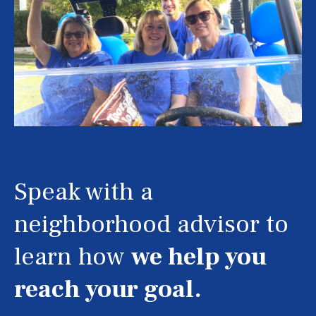
Speak with a
neighborhood advisor to
learn how
we help you
reach your goal.