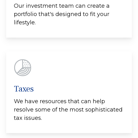
Our investment team can create a
portfolio that's designed to fit your
lifestyle.
Taxes
We have resources that can help
resolve some of the most sophisticated
tax issues.