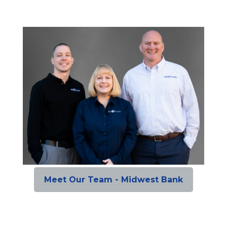
Meet Our Team - Midwest Bank