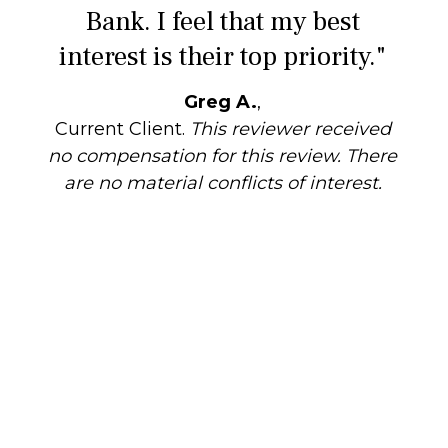
Bank. I feel that my best
interest is their top priority."
Greg A.
,
Current Client.
This reviewer received
no compensation for this review. There
are no material conflicts of interest.