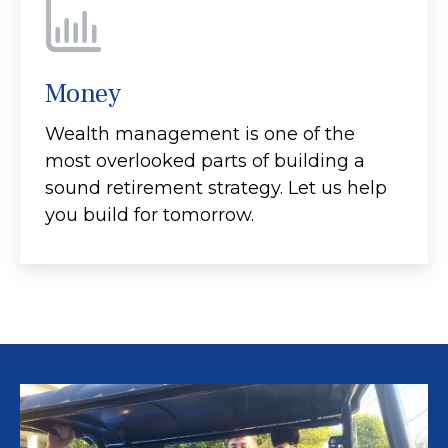
Money
Wealth management is one of the
most overlooked parts of building a
sound retirement strategy. Let us help
you build for tomorrow.