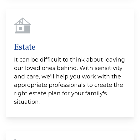
Estate
It can be difficult to think about leaving
our loved ones behind. With sensitivity
and care, we'll help you work with the
appropriate professionals to create the
right estate plan for your family's
situation.