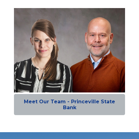
Meet Our Team - Princeville State
Bank